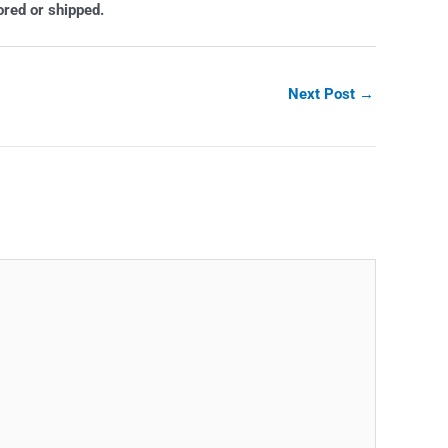
ored or shipped.
Next Post
→