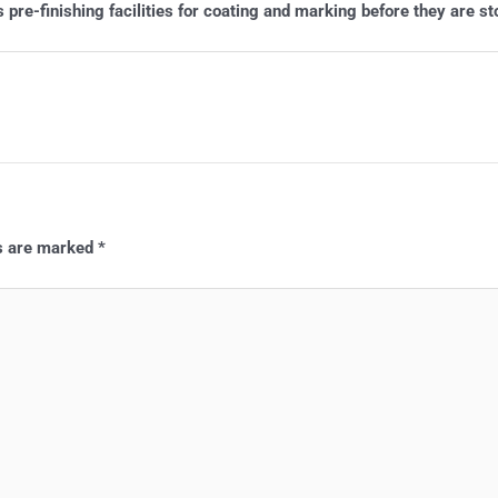
pre-finishing facilities for coating and marking before they are st
ds are marked
*