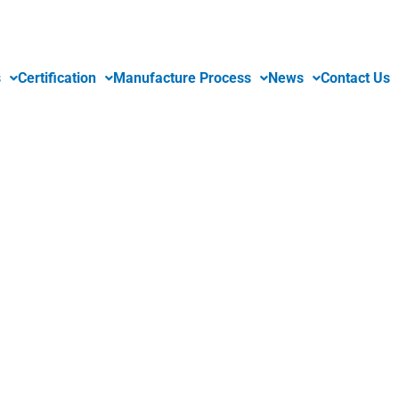
s
Certification
Manufacture Process
News
Contact Us