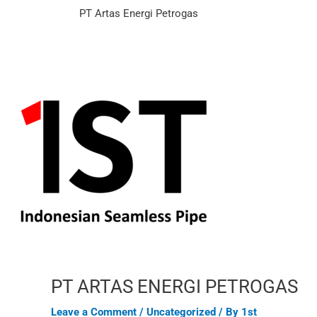
Skip
Post
PT Artas Energi Petrogas
to
navigation
content
PT ARTAS ENERGI PETROGAS
Leave a Comment
/
Uncategorized
/ By
1st