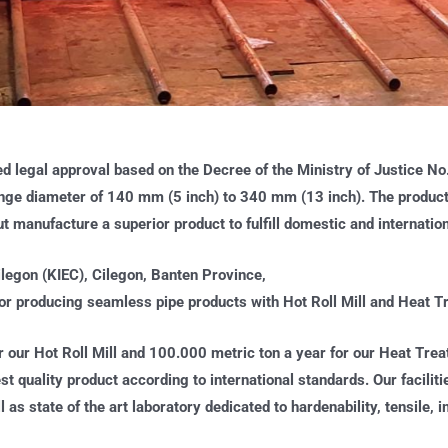
ed legal approval based on the Decree of the Ministry of Justice N
nge diameter of 140 mm (5 inch) to 340 mm (13 inch). The product p
out manufacture a superior product to fulfill domestic and internat
ilegon (KIEC), Cilegon, Banten Province,
 producing seamless pipe products with Hot Roll Mill and Heat Tr
r our Hot Roll Mill and 100.000 metric ton a year for our Heat Tre
hest quality product according to international standards. Our facili
 as state of the art laboratory dedicated to hardenability, tensile,