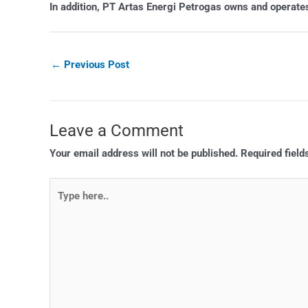
In addition, PT Artas Energi Petrogas owns and operates 
←
Previous Post
Leave a Comment
Your email address will not be published.
Required fiel
Type
here..