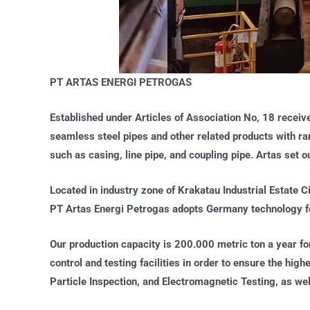
PT ARTAS ENERGI PETROGAS
Established under Articles of Association No, 18 receiv
seamless steel pipes and other related products with ra
such as casing, line pipe, and coupling pipe. Artas set 
Located in industry zone of Krakatau Industrial Estate C
PT Artas Energi Petrogas adopts Germany technology for
Our production capacity is 200.000 metric ton a year fo
control and testing facilities in order to ensure the hig
Particle Inspection, and Electromagnetic Testing, as well