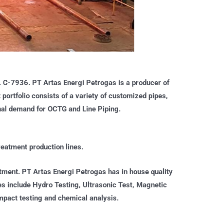
o. C-7936. PT Artas Energi Petrogas is a producer of
ortfolio consists of a variety of customized pipes,
ional demand for OCTG and Line Piping.
eatment production lines.
atment. PT Artas Energi Petrogas has in house quality
ties include Hydro Testing, Ultrasonic Test, Magnetic
 impact testing and chemical analysis.