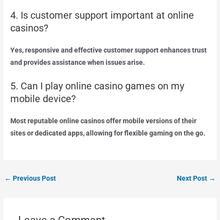
4. Is customer support important at online
casinos?
Yes, responsive and effective customer support enhances trust
and provides assistance when issues arise.
5. Can I play online casino games on my
mobile device?
Most reputable online casinos offer mobile versions of their
sites or dedicated apps, allowing for flexible gaming on the go.
←
Previous Post
Next Post
→