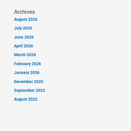
Archives
August 2026
July 2026
June 2026
April 2026
March 2026
February 2026
January 2026
December 2025
September 2022
August 2022