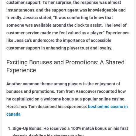
customer support. To her surprise, the response was almost
instantaneous, and the support agent was knowledgeable and
friendly. Jessica stated, “It was comforting to know that
someone was available around the clock to assist. The level of
customer service made me feel valued as a player.” Experiences
like Jessica’s underscore the importance of accessible
customer support in enhancing player trust and loyalty.
Exciting Bonuses and Promotions: A Shared
Experience
Another common theme among players is the enjoyment of
bonuses and promotions. Tom from Vancouver recounted how
he capitalized on a welcome bonus at a popular online casino.
Here’s how Tom described his experience:
best online casino in
canada
Sign-Up Bonus:
He received a 100% match bonus on his first