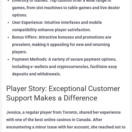
Diversity of Games:
Top casinos offer a wide range of
games, from slot machines to table games and live dealer
options.
User Experience:
Intuitive interfaces and mobile
compatibility enhance player satisfaction.
Bonus Offers:
Attractive bonuses and promotions are
prevalent, making it appealing for new and returning
players.
Payment Methods:
A variety of secure payment options,
including e-wallets and cryptocurrencies, facilitate easy
deposits and withdrawals.
Player Story: Exceptional Customer
Support Makes a Difference
Jessica, a regular player from Toronto, shared her experience
with one of the best online casinos in Canada. After
encountering a minor issue with her account, she reached out to