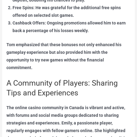
deposit, doubling his chances to play.
Free Spins:
He was grateful for the additional free spins
offered on selected slot games.
Cashback Offers:
Ongoing promotions allowed him to earn
back a percentage of his losses weekly.
Tom emphasized that these bonuses not only enhanced his
gameplay experience but also provided him with the
opportunity to try new games without the financial
commitment.
A Community of Players: Sharing
Tips and Experiences
The online casino community in Canada is vibrant and active,
with forums and social media groups dedicated to sharing
strategies and experiences. Emily, a passionate player,
regularly engages with fellow gamers online. She highlighted