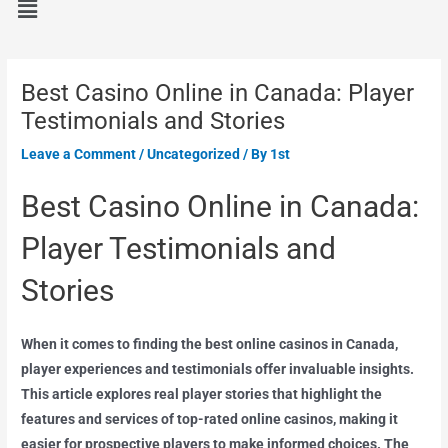
Best Casino Online in Canada: Player
Testimonials and Stories
Leave a Comment
/
Uncategorized
/ By
1st
Best Casino Online in Canada:
Player Testimonials and
Stories
When it comes to finding the best online casinos in Canada,
player experiences and testimonials offer invaluable insights.
This article explores real player stories that highlight the
features and services of top-rated online casinos, making it
easier for prospective players to make informed choices. The