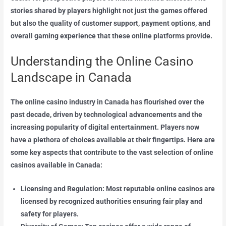
stories shared by players highlight not just the games offered
but also the quality of customer support, payment options, and
overall gaming experience that these online platforms provide.
Understanding the Online Casino
Landscape in Canada
The online casino industry in Canada has flourished over the
past decade, driven by technological advancements and the
increasing popularity of digital entertainment. Players now
have a plethora of choices available at their fingertips. Here are
some key aspects that contribute to the vast selection of online
casinos available in Canada:
Licensing and Regulation:
Most reputable online casinos are
licensed by recognized authorities ensuring fair play and
safety for players.