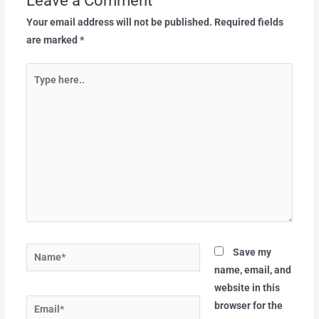
Leave a Comment
Your email address will not be published.
Required fields
are marked
*
Type
here..
Name*
Save my
name, email, and
website in this
Email*
browser for the