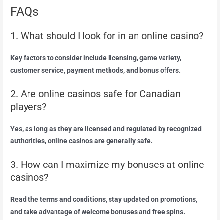
FAQs
1. What should I look for in an online casino?
Key factors to consider include licensing, game variety,
customer service, payment methods, and bonus offers.
2. Are online casinos safe for Canadian
players?
Yes, as long as they are licensed and regulated by recognized
authorities, online casinos are generally safe.
3. How can I maximize my bonuses at online
casinos?
Read the terms and conditions, stay updated on promotions,
and take advantage of welcome bonuses and free spins.