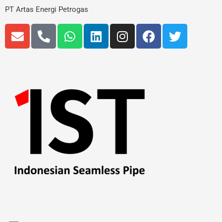
Skip
Post
PT Artas Energi Petrogas
to
navigation
E
P
W
L
I
F
T
content
n
h
h
i
n
a
w
v
o
a
n
s
c
i
e
n
t
k
t
e
t
l
e
s
e
a
b
t
o
-
a
d
g
o
e
p
a
p
i
r
o
r
e
l
p
n
a
k
t
m
Menu