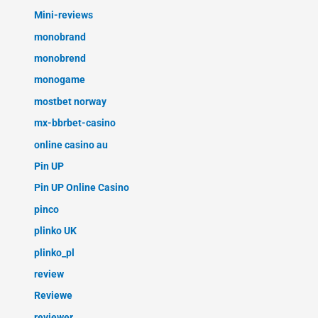
Mini-reviews
monobrand
monobrend
monogame
mostbet norway
mx-bbrbet-casino
online casino au
Pin UP
Pin UP Online Casino
pinco
plinko UK
plinko_pl
review
Reviewe
reviewer