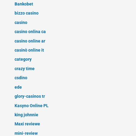
Bankobet
bizzo casino
casino
casino onlina ca
casino online ar
casinò online it
category
crazy time
csdino
ede
glory-casinos tr
Kasyno Online PL
king johnnie
Maxi reviewe
mini-review