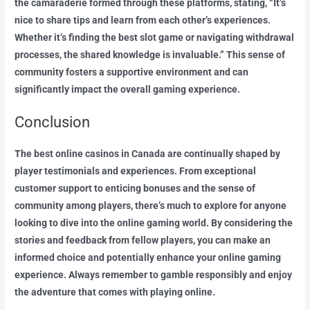
the camaraderie formed through these platforms, stating, “It’s
nice to share tips and learn from each other’s experiences.
Whether it’s finding the best slot game or navigating withdrawal
processes, the shared knowledge is invaluable.” This sense of
community fosters a supportive environment and can
significantly impact the overall gaming experience.
Conclusion
The best online casinos in Canada are continually shaped by
player testimonials and experiences. From exceptional
customer support to enticing bonuses and the sense of
community among players, there’s much to explore for anyone
looking to dive into the online gaming world. By considering the
stories and feedback from fellow players, you can make an
informed choice and potentially enhance your online gaming
experience. Always remember to gamble responsibly and enjoy
the adventure that comes with playing online.