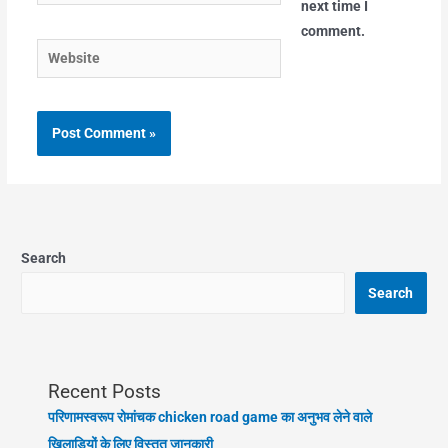
next time I
comment.
Website
Search
Search
Recent Posts
परिणामस्वरूप रोमांचक chicken road game का अनुभव लेने वाले
खिलाड़ियों के लिए विस्तृत जानकारी