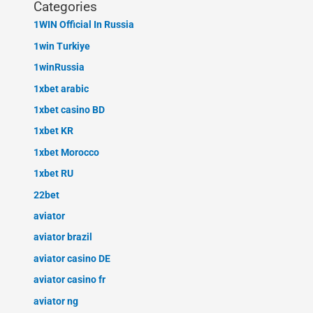
Categories
1WIN Official In Russia
1win Turkiye
1winRussia
1xbet arabic
1xbet casino BD
1xbet KR
1xbet Morocco
1xbet RU
22bet
aviator
aviator brazil
aviator casino DE
aviator casino fr
aviator ng