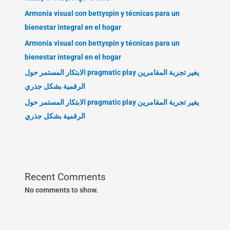
Armonía visual con bettyspin y técnicas para un
bienestar integral en el hogar
Armonía visual con bettyspin y técnicas para un
bienestar integral en el hogar
الابتكار المستمر حول pragmatic play يغير تجربة المقامرين
الرقمية بشكل جذري
الابتكار المستمر حول pragmatic play يغير تجربة المقامرين
الرقمية بشكل جذري
Recent Comments
No comments to show.