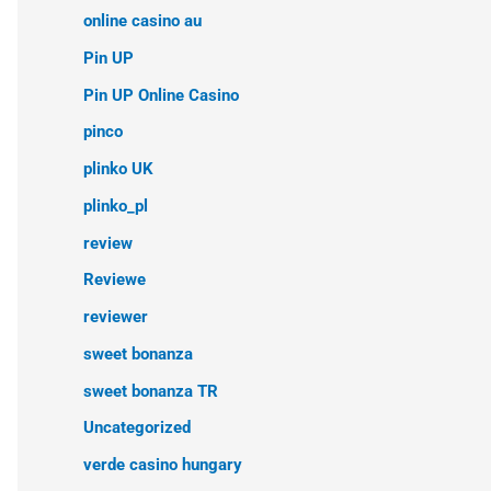
online casino au
Pin UP
Pin UP Online Casino
pinco
plinko UK
plinko_pl
review
Reviewe
reviewer
sweet bonanza
sweet bonanza TR
Uncategorized
verde casino hungary