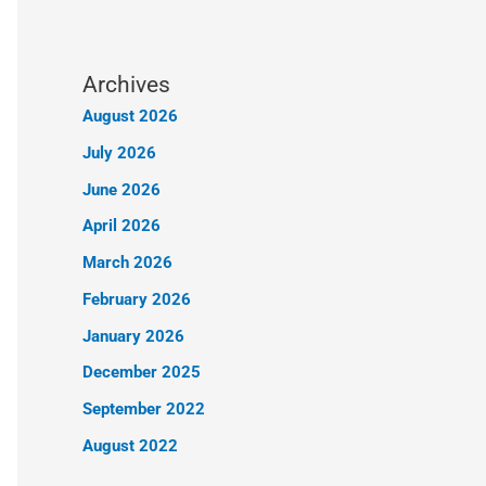
Archives
August 2026
July 2026
June 2026
April 2026
March 2026
February 2026
January 2026
December 2025
September 2022
August 2022