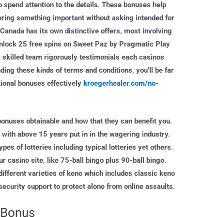
to spend attention to the details. These bonuses help
fering something important without asking intended for
n Canada has its own distinctive offers, most involving
 Unlock 25 free spins on Sweet Paz by Pragmatic Play
r skilled team rigorously testimonials each casinos
ing these kinds of terms and conditions, you’ll be far
tional bonuses effectively
kroegerhealer.com/no-
f bonuses obtainable and how that they can benefit you.
with above 15 years put in in the wagering industry.
ypes of lotteries including typical lotteries yet others.
ur casino site, like 75-ball bingo plus 90-ball bingo.
different varieties of keno which includes classic keno
 security support to protect alone from online assaults.
 Bonus