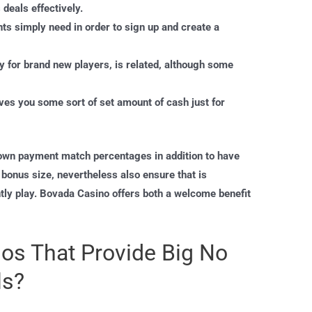
deals effectively.
nts simply need in order to sign up and create a
y for brand new players, is related, although some
ves you some sort of set amount of cash just for
down payment match percentages in addition to have
bonus size, nevertheless also ensure that is
tly play. Bovada Casino offers both a welcome benefit
nos That Provide Big No
ls?