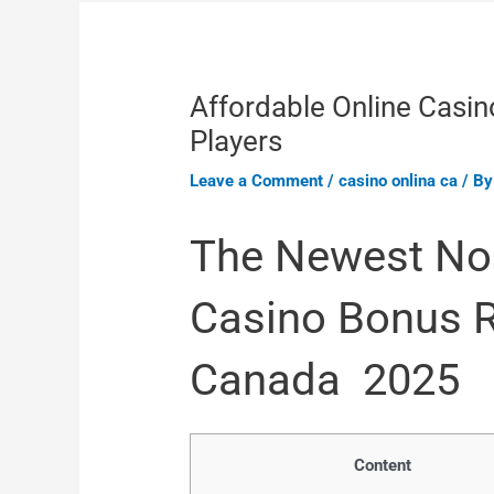
Affordable Online Casi
Players
Leave a Comment
/
casino onlina ca
/ B
The Newest N
Casino Bonus R
Canada ️ 2025
Content