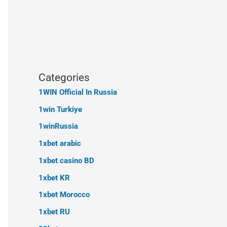
Categories
1WIN Official In Russia
1win Turkiye
1winRussia
1xbet arabic
1xbet casino BD
1xbet KR
1xbet Morocco
1xbet RU