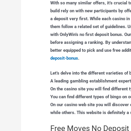
With so many similar offers, it’s crucial 
build rely on with new participants by of
a deposit very first. While each casino i
them follow a related set of guidelines.
with OnlyWin’s no first deposit bonus. Ou
before assigning a ranking. By understand
better equipped to pick and use free addi
deposit-bonus
.
Let’s delve into the different varieties o
A leading gambling establishment expert 
On the casino site you will find different t
You can find different types of bingo on o
On our casino web site you will discover 
while others. This website is definitely a
Free Moves No Deposit