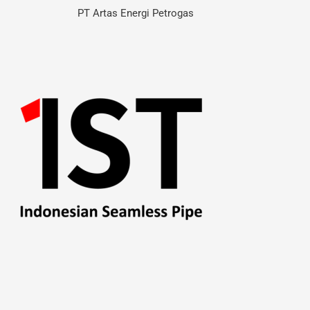
Skip
Post
PT Artas Energi Petrogas
to
navigation
content