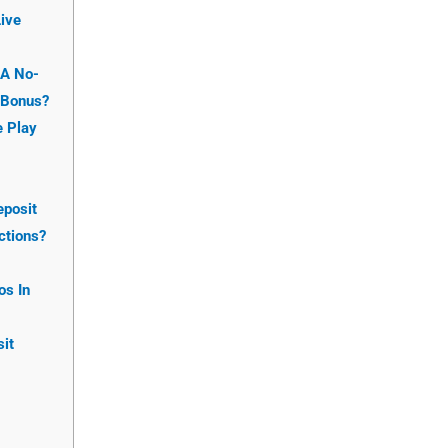
Live
 A No-
 Bonus?
e Play
eposit
ctions?
os In
it