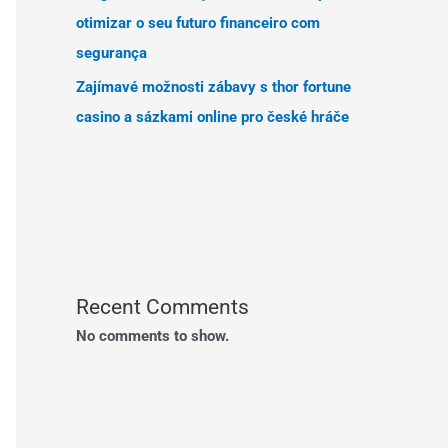
otimizar o seu futuro financeiro com
segurança
Zajímavé možnosti zábavy s thor fortune
casino a sázkami online pro české hráče
Recent Comments
No comments to show.