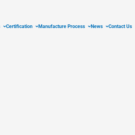
s
Certification
Manufacture Process
News
Contact Us