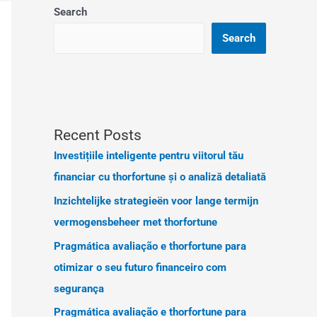
Search
Search
Recent Posts
Investițiile inteligente pentru viitorul tău
financiar cu thorfortune și o analiză detaliată
Inzichtelijke strategieën voor lange termijn
vermogensbeheer met thorfortune
Pragmática avaliação e thorfortune para
otimizar o seu futuro financeiro com
segurança
Pragmática avaliação e thorfortune para