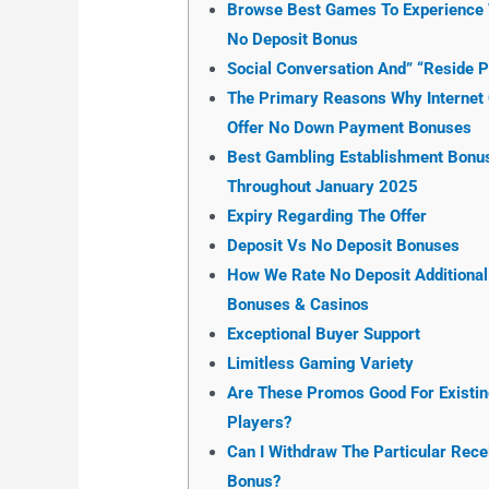
Browse Best Games To Experience 
No Deposit Bonus
Social Conversation And” “Reside P
The Primary Reasons Why Internet
Offer No Down Payment Bonuses
Best Gambling Establishment Bonus
Throughout January 2025
Expiry Regarding The Offer
Deposit Vs No Deposit Bonuses
How We Rate No Deposit Additional
Bonuses & Casinos
Exceptional Buyer Support
Limitless Gaming Variety
Are These Promos Good For Existi
Players?
Can I Withdraw The Particular Rece
Bonus?