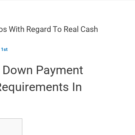
nos With Regard To Real Cash
y
1st
o Down Payment
equirements In