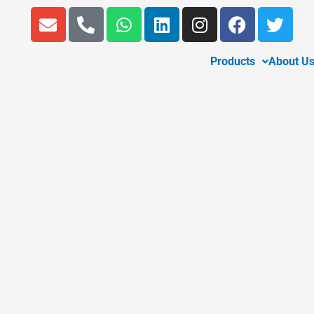
E
P
W
L
I
F
T
n
h
h
i
n
a
w
v
o
a
n
s
c
i
Products
About U
e
n
t
k
t
e
t
l
e
s
e
a
b
t
o
-
a
d
g
o
e
p
a
p
i
r
o
r
e
l
p
n
a
k
t
m