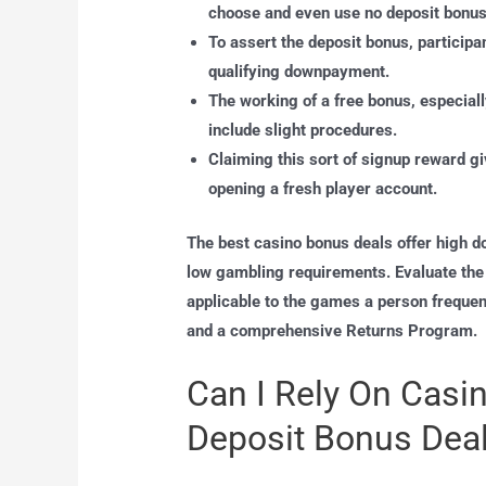
choose and even use no deposit bonus 
To assert the deposit bonus, participa
qualifying downpayment.
The working of a free bonus, especiall
include slight procedures.
Claiming this sort of signup reward gi
opening a fresh player account.
The best casino bonus deals offer high 
low gambling requirements. Evaluate the 
applicable to the games a person frequen
and a comprehensive Returns Program.
Can I Rely On Casi
Deposit Bonus Dea