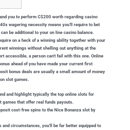
and you to perform C$200 worth regarding casino
40x wagering necessity means you’ll require to bet
an be additional to your on line casino balance.
require on a heck of a winning ability together with your
rent winnings without shelling out anything at the
accessible, a person can’t fail with this one. Online
 bonus ahead of you have made your current first
eposit bonus deals are usually a small amount of money
pon slot games.
d and highlight typically the top online slots for
st games that offer real funds payouts.
osit cost-free spins to the Nice Bonanza slot by
 and circumstances, you’ll be far better equipped to