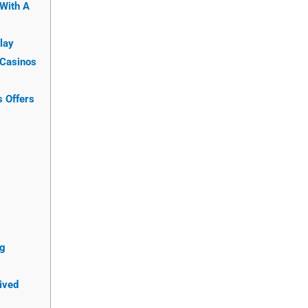
With A
lay
 Casinos
 Offers
ng
ived