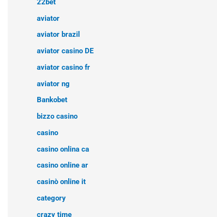
22bet
aviator
aviator brazil
aviator casino DE
aviator casino fr
aviator ng
Bankobet
bizzo casino
casino
casino onlina ca
casino online ar
casinò online it
category
crazy time