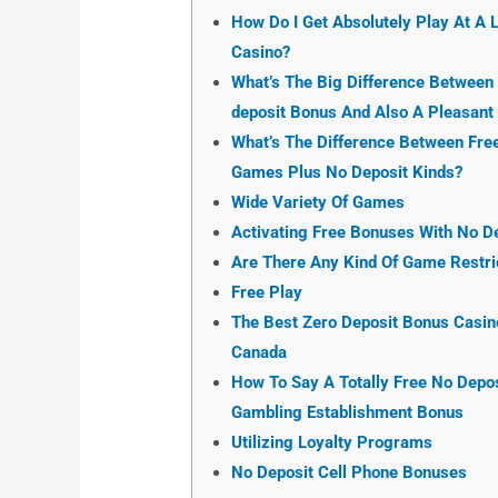
How Do I Get Absolutely Play At A 
Casino?
What’s The Big Difference Between
deposit Bonus And Also A Pleasant
What’s The Difference Between Fre
Games Plus No Deposit Kinds?
Wide Variety Of Games
Activating Free Bonuses With No D
Are There Any Kind Of Game Restri
Free Play
The Best Zero Deposit Bonus Casin
Canada
How To Say A Totally Free No Depos
Gambling Establishment Bonus
Utilizing Loyalty Programs
No Deposit Cell Phone Bonuses