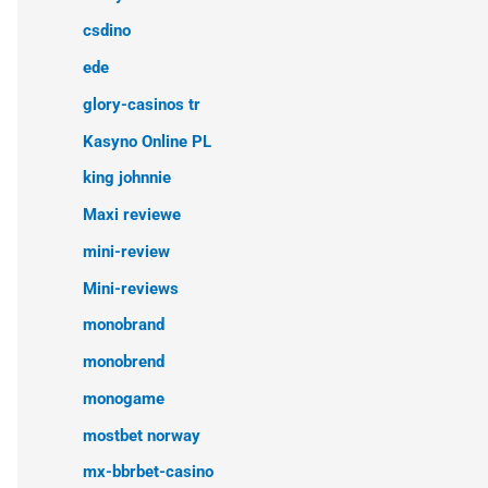
csdino
ede
glory-casinos tr
Kasyno Online PL
king johnnie
Maxi reviewe
mini-review
Mini-reviews
monobrand
monobrend
monogame
mostbet norway
mx-bbrbet-casino