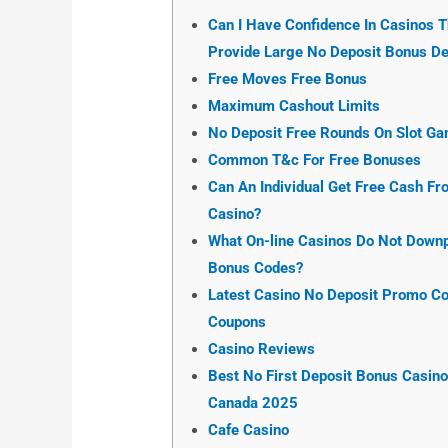
Can I Have Confidence In Casinos T
Provide Large No Deposit Bonus De
Free Moves Free Bonus
Maximum Cashout Limits
No Deposit Free Rounds On Slot G
Common T&c For Free Bonuses
Can An Individual Get Free Cash Fr
Casino?
What On-line Casinos Do Not Dow
Bonus Codes?
Latest Casino No Deposit Promo C
Coupons
Casino Reviews
Best No First Deposit Bonus Casino
Canada 2025
Cafe Casino