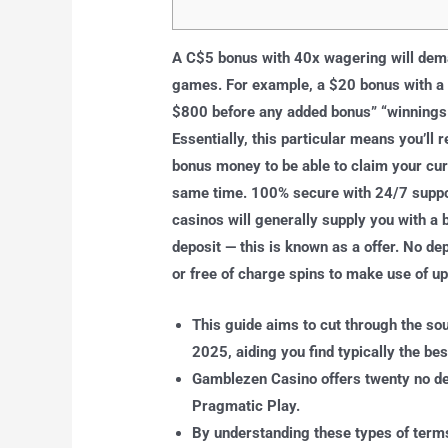
A C$5 bonus with 40x wagering will dem
games. For example, a $20 bonus with a 
$800 before any added bonus” “winnings c
Essentially, this particular means you’ll 
bonus money to be able to claim your cur
same time. 100% secure with 24/7 support 
casinos will generally supply you with a
deposit — this is known as a offer. No d
or free of charge spins to make use of u
This guide aims to cut through the soun
2025, aiding you find typically the be
Gamblezen Casino offers twenty no dep
Pragmatic Play.
By understanding these types of terms