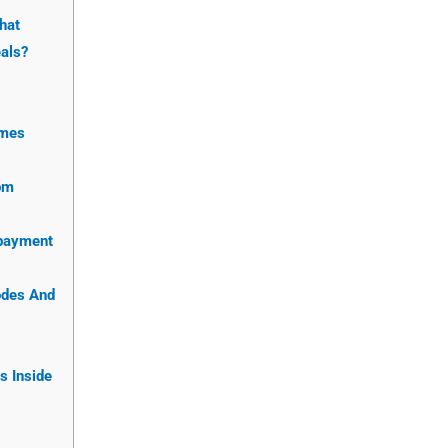
hat
als?
ames
om
npayment
odes And
s Inside