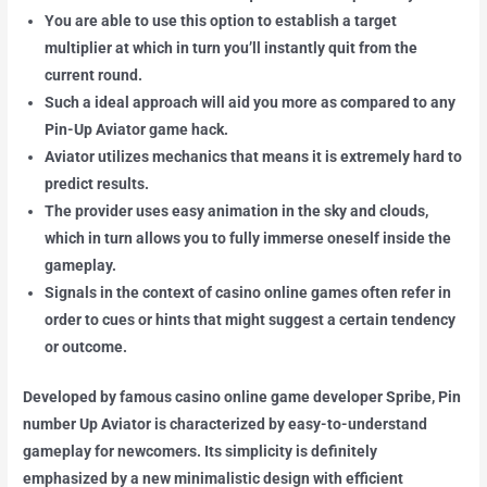
You are able to use this option to establish a target
multiplier at which in turn you’ll instantly quit from the
current round.
Such a ideal approach will aid you more as compared to any
Pin-Up Aviator game hack.
Aviator utilizes mechanics that means it is extremely hard to
predict results.
The provider uses easy animation in the sky and clouds,
which in turn allows you to fully immerse oneself inside the
gameplay.
Signals in the context of casino online games often refer in
order to cues or hints that might suggest a certain tendency
or outcome.
Developed by famous casino online game developer Spribe, Pin
number Up Aviator is characterized by easy-to-understand
gameplay for newcomers. Its simplicity is definitely
emphasized by a new minimalistic design with efficient