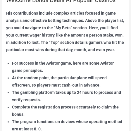
His contributions include complex articles focused in game
analysis and effective betting techniques. Above the player list,
you could navigate to the “My Bets” section. Here, you’ll find
your current wager history, like the amount a person stake, won,
in addition to lost. The “Top” section details gamers who hit the
particular most wins during that day, month, and even year.
For success in the Aviator game, here are some Aviator
game principles.
At the random point, the particular plane will speed
offscreen, so players must cash-out in advance.
The gambling platform takes up to 24 hours to process and
verify requests.
Complete the registration process accurately to claim the
bonus.
The program functions on devices whose operating method
are at least 8. 0.