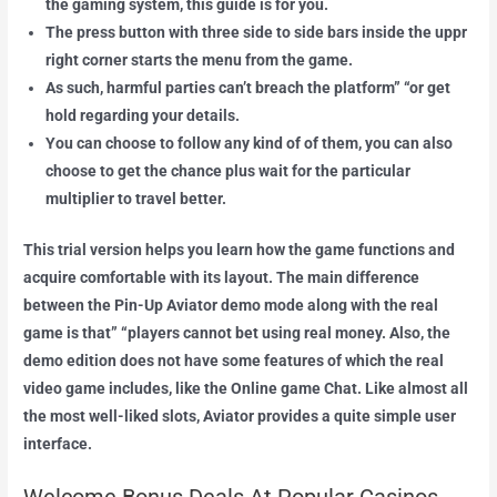
the gaming system, this guide is for you.
The press button with three side to side bars inside the uppr
right corner starts the menu from the game.
As such, harmful parties can’t breach the platform” “or get
hold regarding your details.
You can choose to follow any kind of of them, you can also
choose to get the chance plus wait for the particular
multiplier to travel better.
This trial version helps you learn how the game functions and
acquire comfortable with its layout. The main difference
between the Pin-Up Aviator demo mode along with the real
game is that” “players cannot bet using real money. Also, the
demo edition does not have some features of which the real
video game includes, like the Online game Chat. Like almost all
the most well-liked slots, Aviator provides a quite simple user
interface.
Welcome Bonus Deals At Popular Casinos