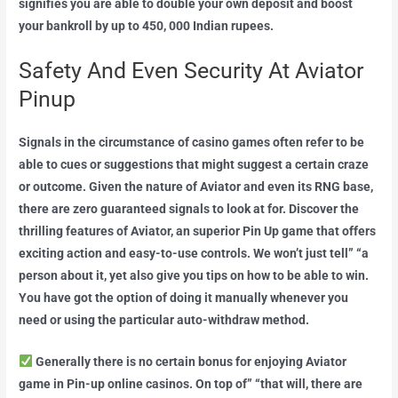
signifies you are able to double your own deposit and boost
your bankroll by up to 450, 000 Indian rupees.
Safety And Even Security At Aviator
Pinup
Signals in the circumstance of casino games often refer to be
able to cues or suggestions that might suggest a certain craze
or outcome. Given the nature of Aviator and even its RNG base,
there are zero guaranteed signals to look at for. Discover the
thrilling features of Aviator, an superior Pin Up game that offers
exciting action and easy-to-use controls. We won’t just tell” “a
person about it, yet also give you tips on how to be able to win.
You have got the option of doing it manually whenever you
need or using the particular auto-withdraw method.
Generally there is no certain bonus for enjoying Aviator
game in Pin-up online casinos. On top of” “that will, there are