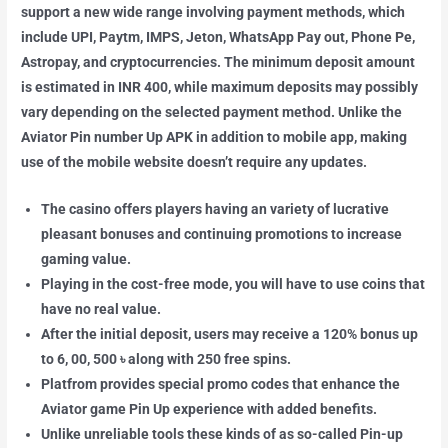
support a new wide range involving payment methods, which
include UPI, Paytm, IMPS, Jeton, WhatsApp Pay out, Phone Pe,
Astropay, and cryptocurrencies. The minimum deposit amount
is estimated in INR 400, while maximum deposits may possibly
vary depending on the selected payment method. Unlike the
Aviator Pin number Up APK in addition to mobile app, making
use of the mobile website doesn’t require any updates.
The casino offers players having an variety of lucrative
pleasant bonuses and continuing promotions to increase
gaming value.
Playing in the cost-free mode, you will have to use coins that
have no real value.
After the initial deposit, users may receive a 120% bonus up
to 6, 00, 500 ৳ along with 250 free spins.
Platfrom provides special promo codes that enhance the
Aviator game Pin Up experience with added benefits.
Unlike unreliable tools these kinds of as so-called Pin-up