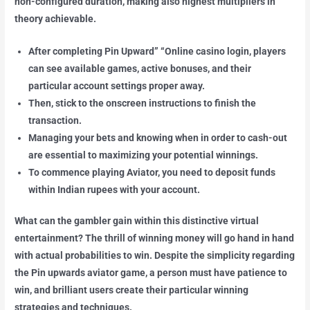
non-configured duration, making also highest multipliers in
theory achievable.
After completing Pin Upward” “Online casino login, players
can see available games, active bonuses, and their
particular account settings proper away.
Then, stick to the onscreen instructions to finish the
transaction.
Managing your bets and knowing when in order to cash-out
are essential to maximizing your potential winnings.
To commence playing Aviator, you need to deposit funds
within Indian rupees with your account.
What can the gambler gain within this distinctive virtual
entertainment? The thrill of winning money will go hand in hand
with actual probabilities to win. Despite the simplicity regarding
the Pin upwards aviator game, a person must have patience to
win, and brilliant users create their particular winning
strategies and techniques.