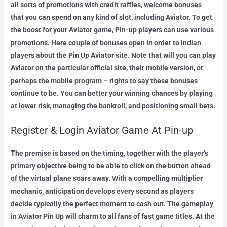
all sorts of promotions with credit raffles, welcome bonuses
that you can spend on any kind of slot, including Aviator. To get
the boost for your Aviator game, Pin-up players can use various
promotions. Here couple of bonuses open in order to Indian
players about the Pin Up Aviator site. Note that will you can play
Aviator on the particular official site, their mobile version, or
perhaps the mobile program – rights to say these bonuses
continue to be. You can better your winning chances by playing
at lower risk, managing the bankroll, and positioning small bets.
Register & Login Aviator Game At Pin-up
The premise is based on the timing, together with the player’s
primary objective being to be able to click on the button ahead
of the virtual plane soars away. With a compelling multiplier
mechanic, anticipation develops every second as players
decide typically the perfect moment to cash out. The gameplay
in Aviator Pin Up will charm to all fans of fast game titles. At the