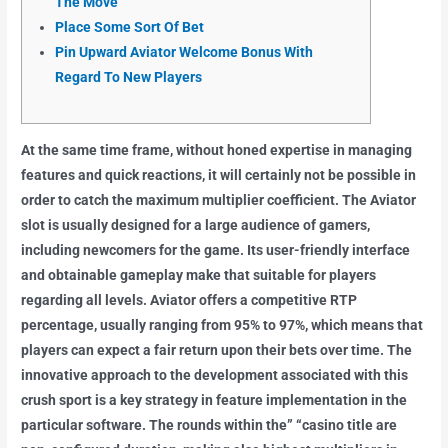
The Move
Place Some Sort Of Bet
Pin Upward Aviator Welcome Bonus With
Regard To New Players
At the same time frame, without honed expertise in managing
features and quick reactions, it will certainly not be possible in
order to catch the maximum multiplier coefficient. The Aviator
slot is usually designed for a large audience of gamers,
including newcomers for the game. Its user-friendly interface
and obtainable gameplay make that suitable for players
regarding all levels. Aviator offers a competitive RTP
percentage, usually ranging from 95% to 97%, which means that
players can expect a fair return upon their bets over time. The
innovative approach to the development associated with this
crush sport is a key strategy in feature implementation in the
particular software. The rounds within the” “casino title are