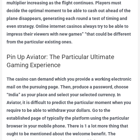
multiplier increasing as the flight continues. Players must
decide the optimal moment to be able to cash out ahead of the
plane disappears, generating each round a test of timing and
even strategy. Online internet casinos always try to be able to
impress their viewers with new games” “that could be different
from the particular existing ones.
Pin Up Aviator: The Particular Ultimate
Gaming Experience
The casino can demand which you provide a working electronic
mail on the pursuing page. Then, produce a password, choose
“India” as your place and select your selected currency. In
Aviator, it is difficult to predict the particular moment when you
require to be able to withdraw your dollars. Go to the
established page of typically the platform using the particular
browser in your mobile phone. There is 1 a lot more thing that
ought to be mentioned about the welcome benefit. The