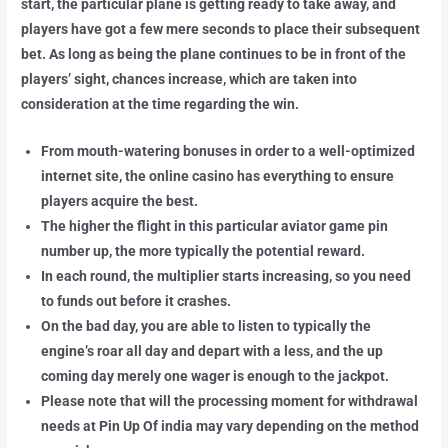
start, the particular plane is getting ready to take away, and
players have got a few mere seconds to place their subsequent
bet. As long as being the plane continues to be in front of the
players’ sight, chances increase, which are taken into
consideration at the time regarding the win.
From mouth-watering bonuses in order to a well-optimized
internet site, the online casino has everything to ensure
players acquire the best.
The higher the flight in this particular aviator game pin
number up, the more typically the potential reward.
In each round, the multiplier starts increasing, so you need
to funds out before it crashes.
On the bad day, you are able to listen to typically the
engine’s roar all day and depart with a less, and the up
coming day merely one wager is enough to the jackpot.
Please note that will the processing moment for withdrawal
needs at Pin Up Of india may vary depending on the method