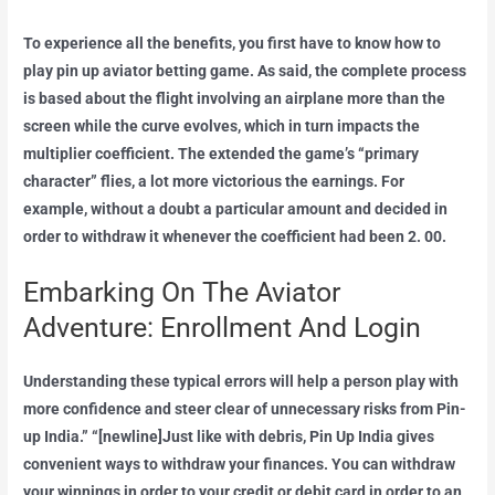
To experience all the benefits, you first have to know how to
play pin up aviator betting game. As said, the complete process
is based about the flight involving an airplane more than the
screen while the curve evolves, which in turn impacts the
multiplier coefficient. The extended the game’s “primary
character” flies, a lot more victorious the earnings. For
example, without a doubt a particular amount and decided in
order to withdraw it whenever the coefficient had been 2. 00.
Embarking On The Aviator
Adventure: Enrollment And Login
Understanding these typical errors will help a person play with
more confidence and steer clear of unnecessary risks from Pin-
up India.” “[newline]Just like with debris, Pin Up India gives
convenient ways to withdraw your finances. You can withdraw
your winnings in order to your credit or debit card in order to an