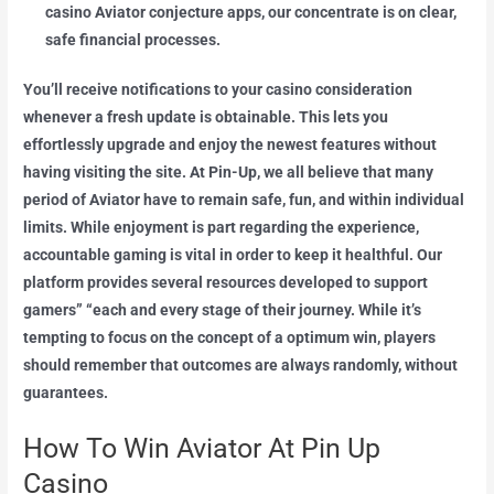
casino Aviator conjecture apps, our concentrate is on clear,
safe financial processes.
You’ll receive notifications to your casino consideration
whenever a fresh update is obtainable. This lets you
effortlessly upgrade and enjoy the newest features without
having visiting the site. At Pin-Up, we all believe that many
period of Aviator have to remain safe, fun, and within individual
limits. While enjoyment is part regarding the experience,
accountable gaming is vital in order to keep it healthful. Our
platform provides several resources developed to support
gamers” “each and every stage of their journey. While it’s
tempting to focus on the concept of a optimum win, players
should remember that outcomes are always randomly, without
guarantees.
How To Win Aviator At Pin Up
Casino