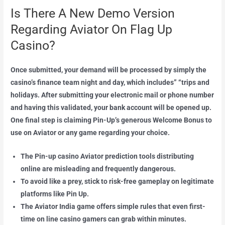
Is There A New Demo Version
Regarding Aviator On Flag Up
Casino?
Once submitted, your demand will be processed by simply the
casino’s finance team night and day, which includes” “trips and
holidays. After submitting your electronic mail or phone number
and having this validated, your bank account will be opened up.
One final step is claiming Pin-Up’s generous Welcome Bonus to
use on Aviator or any game regarding your choice.
The Pin-up casino Aviator prediction tools distributing
online are misleading and frequently dangerous.
To avoid like a prey, stick to risk-free gameplay on legitimate
platforms like Pin Up.
The Aviator India game offers simple rules that even first-
time on line casino gamers can grab within minutes.