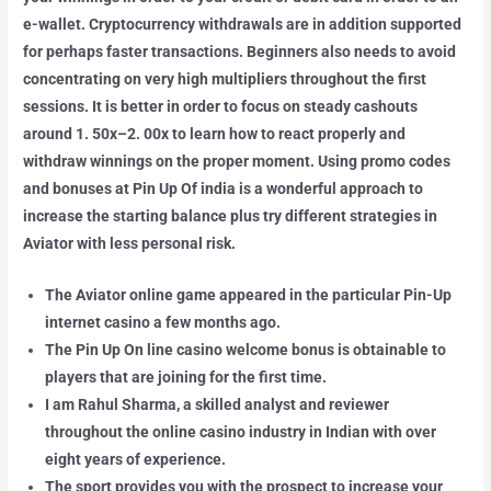
e-wallet. Cryptocurrency withdrawals are in addition supported
for perhaps faster transactions. Beginners also needs to avoid
concentrating on very high multipliers throughout the first
sessions. It is better in order to focus on steady cashouts
around 1. 50x–2. 00x to learn how to react properly and
withdraw winnings on the proper moment. Using promo codes
and bonuses at Pin Up Of india is a wonderful approach to
increase the starting balance plus try different strategies in
Aviator with less personal risk.
The Aviator online game appeared in the particular Pin-Up
internet casino a few months ago.
The Pin Up On line casino welcome bonus is obtainable to
players that are joining for the first time.
I am Rahul Sharma, a skilled analyst and reviewer
throughout the online casino industry in Indian with over
eight years of experience.
The sport provides you with the prospect to increase your