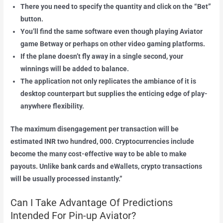
There you need to specify the quantity and click on the “Bet”
button.
You’ll find the same software even though playing Aviator
game Betway or perhaps on other video gaming platforms.
If the plane doesn’t fly away in a single second, your
winnings will be added to balance.
The application not only replicates the ambiance of it is
desktop counterpart but supplies the enticing edge of play-
anywhere flexibility.
The maximum disengagement per transaction will be
estimated INR two hundred, 000. Cryptocurrencies include
become the many cost-effective way to be able to make
payouts. Unlike bank cards and eWallets, crypto transactions
will be usually processed instantly.”
Can I Take Advantage Of Predictions
Intended For Pin-up Aviator?