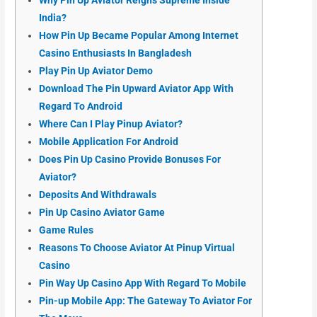
Why Pin Up Aviator Reigns Supreme Inside
India?
How Pin Up Became Popular Among Internet
Casino Enthusiasts In Bangladesh
Play Pin Up Aviator Demo
Download The Pin Upward Aviator App With
Regard To Android
Where Can I Play Pinup Aviator?
Mobile Application For Android
Does Pin Up Casino Provide Bonuses For
Aviator?
Deposits And Withdrawals
Pin Up Casino Aviator Game
Game Rules
Reasons To Choose Aviator At Pinup Virtual
Casino
Pin Way Up Casino App With Regard To Mobile
Pin-up Mobile App: The Gateway To Aviator For