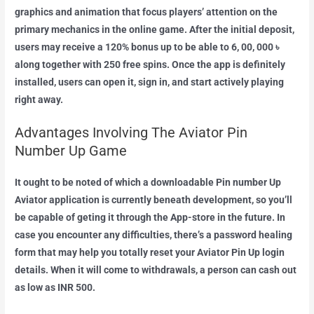
graphics and animation that focus players’ attention on the
primary mechanics in the online game. After the initial deposit,
users may receive a 120% bonus up to be able to 6, 00, 000 ৳
along together with 250 free spins. Once the app is definitely
installed, users can open it, sign in, and start actively playing
right away.
Advantages Involving The Aviator Pin
Number Up Game
It ought to be noted of which a downloadable Pin number Up
Aviator application is currently beneath development, so you’ll
be capable of geting it through the App-store in the future. In
case you encounter any difficulties, there’s a password healing
form that may help you totally reset your Aviator Pin Up login
details. When it will come to withdrawals, a person can cash out
as low as INR 500.