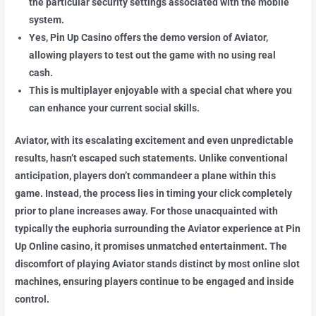
the particular security settings associated with the mobile
system.
Yes, Pin Up Casino offers the demo version of Aviator,
allowing players to test out the game with no using real
cash.
This is multiplayer enjoyable with a special chat where you
can enhance your current social skills.
Aviator, with its escalating excitement and even unpredictable
results, hasn’t escaped such statements. Unlike conventional
anticipation, players don’t commandeer a plane within this
game. Instead, the process lies in timing your click completely
prior to plane increases away. For those unacquainted with
typically the euphoria surrounding the Aviator experience at Pin
Up Online casino, it promises unmatched entertainment. The
discomfort of playing Aviator stands distinct by most online slot
machines, ensuring players continue to be engaged and inside
control.