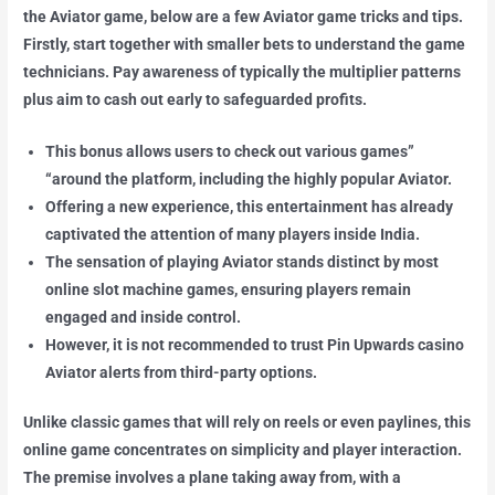
the Aviator game, below are a few Aviator game tricks and tips.
Firstly, start together with smaller bets to understand the game
technicians. Pay awareness of typically the multiplier patterns
plus aim to cash out early to safeguarded profits.
This bonus allows users to check out various games”
“around the platform, including the highly popular Aviator.
Offering a new experience, this entertainment has already
captivated the attention of many players inside India.
The sensation of playing Aviator stands distinct by most
online slot machine games, ensuring players remain
engaged and inside control.
However, it is not recommended to trust Pin Upwards casino
Aviator alerts from third-party options.
Unlike classic games that will rely on reels or even paylines, this
online game concentrates on simplicity and player interaction.
The premise involves a plane taking away from, with a