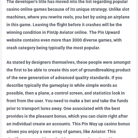
The developer’s title has moved into the list regarding popular
casino online games because of its unique strategy. Unlike slot
machines, where you rewrite reels, you bet by using an airplane
in this game. Leaving the flight before it crashes will be the
winning condition in PinUp Aviator online. The Pin Upward
website contains even more than 3000 diverse games, with
crash category being typically the most popular.
As stated by designers themselves, these people were amongst
the first to be able to create this sort of groundbreaking product
of the new generation of advanced quality standards. If you
describe typically the gameplay in while simple words as
possible, then a plane, a control screen, and statistics look in
front from the user. You need to make a bet and take the funds
prior to transport lures away. One associated with the best
provides is the pleasant bonus, which you can claim right after
an individual create an accounts. This Pin Way up casino bonus
allows you enjoy a new array of games, like Aviator. This