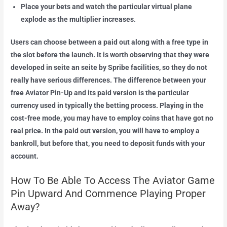
Place your bets and watch the particular virtual plane
explode as the multiplier increases.
Users can choose between a paid out along with a free type in
the slot before the launch. It is worth observing that they were
developed in seite an seite by Spribe facilities, so they do not
really have serious differences. The difference between your
free Aviator Pin-Up and its paid version is the particular
currency used in typically the betting process. Playing in the
cost-free mode, you may have to employ coins that have got no
real price. In the paid out version, you will have to employ a
bankroll, but before that, you need to deposit funds with your
account.
How To Be Able To Access The Aviator Game
Pin Upward And Commence Playing Proper
Away?