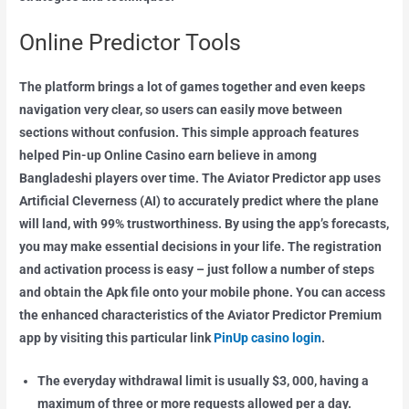
Online Predictor Tools
The platform brings a lot of games together and even keeps
navigation very clear, so users can easily move between
sections without confusion. This simple approach features
helped Pin-up Online Casino earn believe in among
Bangladeshi players over time. The Aviator Predictor app uses
Artificial Cleverness (AI) to accurately predict where the plane
will land, with 99% trustworthiness. By using the app’s forecasts,
you may make essential decisions in your life. The registration
and activation process is easy – just follow a number of steps
and obtain the Apk file onto your mobile phone. You can access
the enhanced characteristics of the Aviator Predictor Premium
app by visiting this particular link
PinUp casino login
.
The everyday withdrawal limit is usually $3, 000, having a
maximum of three or more requests allowed per a day.