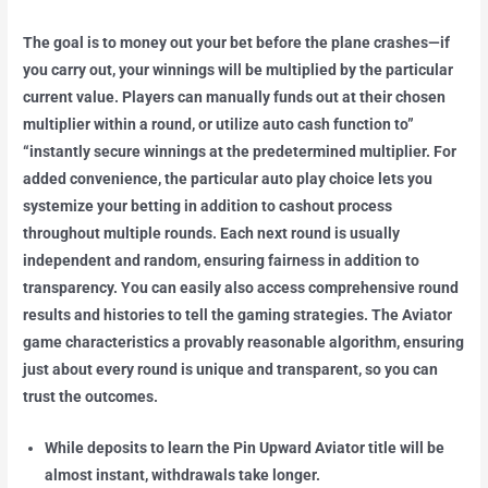
The goal is to money out your bet before the plane crashes—if
you carry out, your winnings will be multiplied by the particular
current value. Players can manually funds out at their chosen
multiplier within a round, or utilize auto cash function to”
“instantly secure winnings at the predetermined multiplier. For
added convenience, the particular auto play choice lets you
systemize your betting in addition to cashout process
throughout multiple rounds. Each next round is usually
independent and random, ensuring fairness in addition to
transparency. You can easily also access comprehensive round
results and histories to tell the gaming strategies. The Aviator
game characteristics a provably reasonable algorithm, ensuring
just about every round is unique and transparent, so you can
trust the outcomes.
While deposits to learn the Pin Upward Aviator title will be
almost instant, withdrawals take longer.