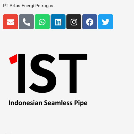
Skip
Post
PT Artas Energi Petrogas
to
navigation
E
P
W
L
I
F
T
content
n
h
h
i
n
a
w
v
o
a
n
s
c
i
e
n
t
k
t
e
t
l
e
s
e
a
b
t
o
-
a
d
g
o
e
p
a
p
i
r
o
r
e
l
p
n
a
k
t
m
Menu