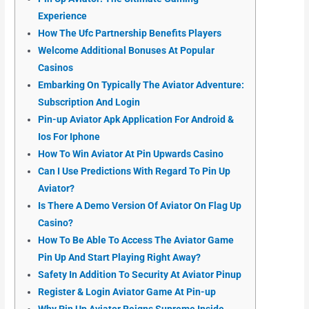
Experience
How The Ufc Partnership Benefits Players
Welcome Additional Bonuses At Popular
Casinos
Embarking On Typically The Aviator Adventure:
Subscription And Login
Pin-up Aviator Apk Application For Android &
Ios For Iphone
How To Win Aviator At Pin Upwards Casino
Can I Use Predictions With Regard To Pin Up
Aviator?
Is There A Demo Version Of Aviator On Flag Up
Casino?
How To Be Able To Access The Aviator Game
Pin Up And Start Playing Right Away?
Safety In Addition To Security At Aviator Pinup
Register & Login Aviator Game At Pin-up