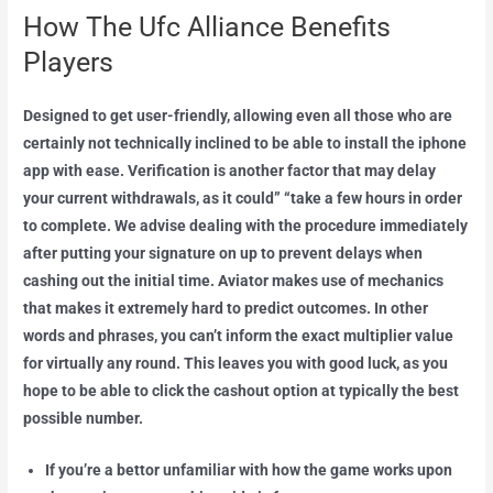
How The Ufc Alliance Benefits
Players
Designed to get user-friendly, allowing even all those who are
certainly not technically inclined to be able to install the iphone
app with ease. Verification is another factor that may delay
your current withdrawals, as it could” “take a few hours in order
to complete. We advise dealing with the procedure immediately
after putting your signature on up to prevent delays when
cashing out the initial time. Aviator makes use of mechanics
that makes it extremely hard to predict outcomes. In other
words and phrases, you can’t inform the exact multiplier value
for virtually any round. This leaves you with good luck, as you
hope to be able to click the cashout option at typically the best
possible number.
If you’re a bettor unfamiliar with how the game works upon