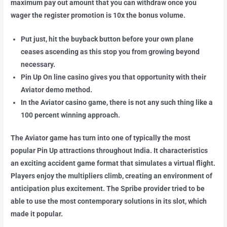
maximum pay out amount that you can withdraw once you
wager the register promotion is 10x the bonus volume.
Put just, hit the buyback button before your own plane
ceases ascending as this stop you from growing beyond
necessary.
Pin Up On line casino gives you that opportunity with their
Aviator demo method.
In the Aviator casino game, there is not any such thing like a
100 percent winning approach.
The Aviator game has turn into one of typically the most
popular Pin Up attractions throughout India. It characteristics
an exciting accident game format that simulates a virtual flight.
Players enjoy the multipliers climb, creating an environment of
anticipation plus excitement. The Spribe provider tried to be
able to use the most contemporary solutions in its slot, which
made it popular.