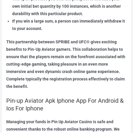
own initial bet quantity by 100 instances, which is another
durability with this particular product.
If you win a large sum, a person can immediately withdraw it
to your account.
This partnership between SPRIBE and UFC® gives exciting
benefits to Pin-Up Aviator gamers. This collaboration helps to
ensure that the players remain on the forefront associated with
cutting-edge gaming, taking pleasure in an even more
immersive and even dynamic crash online game experience.
Complete typically the registration process effectively to claim
the benefit.
Pin-up Aviator Apk Iphone App For Android &
Ios For Iphone
Managing your funds in Pin Up Aviator Casino is safe and
convenient thanks to the robust online banking program. We