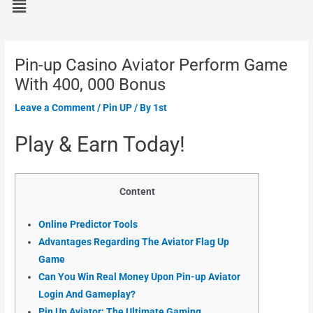
Pin-up Casino Aviator Perform Game
With 400, 000 Bonus
Leave a Comment
/
Pin UP
/ By
1st
Play & Earn Today!
Content
Online Predictor Tools
Advantages Regarding The Aviator Flag Up
Game
Can You Win Real Money Upon Pin-up Aviator
Login And Gameplay?
Pin Up Aviator: The Ultimate Gaming