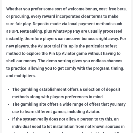
Whether you prefer some sort of welcome bonus, cost-free bets,
or procuring, every reward incorporates clear terms to make
sure fair play. Deposits made via local payment methods such
as UPI, NetBanking, plus WhatsApp Pay are usually processed
instantly, therefore players can uncover bonuses right away. For
new players, the Aviator trial Pin-up is the particular safest
method to explore the Pin Up Aviator game without having to
shell out money. The demo setting gives you endless chances
to practice, allowing you to get comfy with the program, timing,
and multipliers.
The gambling establishment offers a selection of deposit
methods along with players͏ preferences in mind.
The gambling site offers a wide range of offers that you may
use to learn different games, including Aviator.
If the system really does not allow a person to try this, an
individual need to let installation from not known sources in