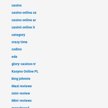
casino
casino onlina ca
casino online ar
casinò online it
category
crazy time
csdino
ede
glory-casinos tr
Kasyno Online PL
king johnnie
Maxi reviewe
mini-review
Mini-reviews
monobrand