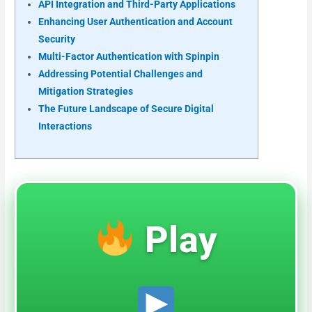
API Integration and Third-Party Applications
Enhancing User Authentication and Account
Security
Multi-Factor Authentication with Spinpin
Addressing Potential Challenges and
Mitigation Strategies
The Future Landscape of Secure Digital
Interactions
Play