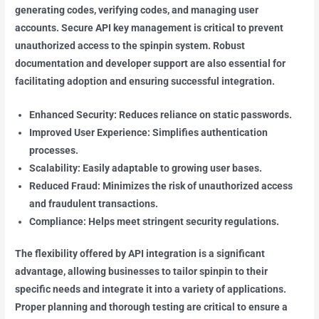
generating codes, verifying codes, and managing user
accounts. Secure API key management is critical to prevent
unauthorized access to the spinpin system. Robust
documentation and developer support are also essential for
facilitating adoption and ensuring successful integration.
Enhanced Security: Reduces reliance on static passwords.
Improved User Experience: Simplifies authentication
processes.
Scalability: Easily adaptable to growing user bases.
Reduced Fraud: Minimizes the risk of unauthorized access
and fraudulent transactions.
Compliance: Helps meet stringent security regulations.
The flexibility offered by API integration is a significant
advantage, allowing businesses to tailor spinpin to their
specific needs and integrate it into a variety of applications.
Proper planning and thorough testing are critical to ensure a