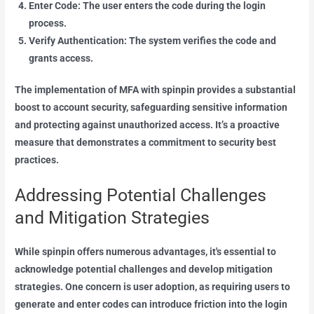
Enter Code: The user enters the code during the login
process.
Verify Authentication: The system verifies the code and
grants access.
The implementation of MFA with spinpin provides a substantial
boost to account security, safeguarding sensitive information
and protecting against unauthorized access. It’s a proactive
measure that demonstrates a commitment to security best
practices.
Addressing Potential Challenges
and Mitigation Strategies
While spinpin offers numerous advantages, it's essential to
acknowledge potential challenges and develop mitigation
strategies. One concern is user adoption, as requiring users to
generate and enter codes can introduce friction into the login