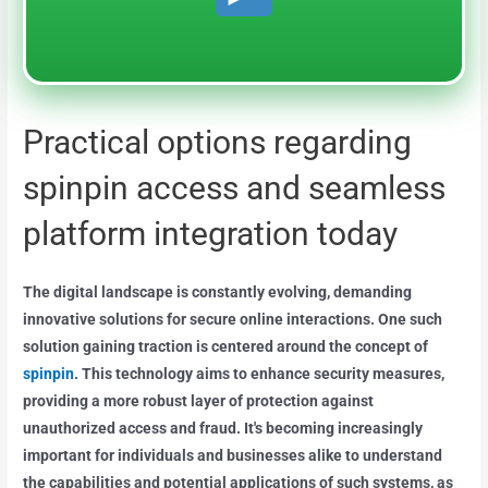
Practical options regarding
spinpin access and seamless
platform integration today
The digital landscape is constantly evolving, demanding
innovative solutions for secure online interactions. One such
solution gaining traction is centered around the concept of
spinpin
. This technology aims to enhance security measures,
providing a more robust layer of protection against
unauthorized access and fraud. It's becoming increasingly
important for individuals and businesses alike to understand
the capabilities and potential applications of such systems, as