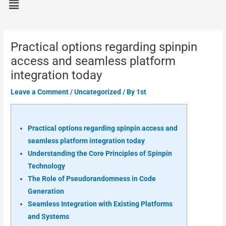
Practical options regarding spinpin
access and seamless platform
integration today
Leave a Comment
/
Uncategorized
/ By
1st
Practical options regarding spinpin access and
seamless platform integration today
Understanding the Core Principles of Spinpin
Technology
The Role of Pseudorandomness in Code
Generation
Seamless Integration with Existing Platforms
and Systems