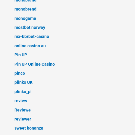
monobrend
monogame
mostbet norway
mx-bbrbet-casino
online casino au
Pin UP
Pin UP Online Casino
pinco
plinko UK
plinko_pl
review
Reviewe
reviewer
sweet bonanza