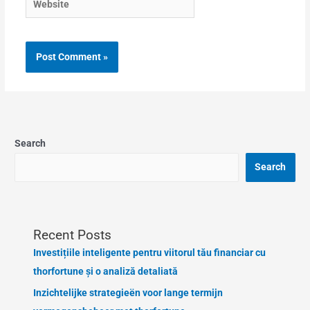
Search
Search
Recent Posts
Investițiile inteligente pentru viitorul tău financiar cu
thorfortune și o analiză detaliată
Inzichtelijke strategieën voor lange termijn