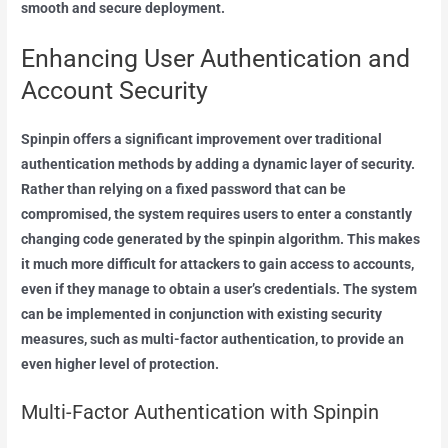
smooth and secure deployment.
Enhancing User Authentication and
Account Security
Spinpin offers a significant improvement over traditional
authentication methods by adding a dynamic layer of security.
Rather than relying on a fixed password that can be
compromised, the system requires users to enter a constantly
changing code generated by the spinpin algorithm. This makes
it much more difficult for attackers to gain access to accounts,
even if they manage to obtain a user’s credentials. The system
can be implemented in conjunction with existing security
measures, such as multi-factor authentication, to provide an
even higher level of protection.
Multi-Factor Authentication with Spinpin