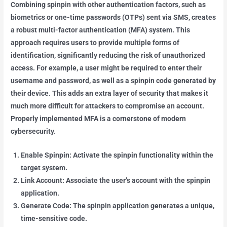
Combining spinpin with other authentication factors, such as
biometrics or one-time passwords (OTPs) sent via SMS, creates
a robust multi-factor authentication (MFA) system. This
approach requires users to provide multiple forms of
identification, significantly reducing the risk of unauthorized
access. For example, a user might be required to enter their
username and password, as well as a spinpin code generated by
their device. This adds an extra layer of security that makes it
much more difficult for attackers to compromise an account.
Properly implemented MFA is a cornerstone of modern
cybersecurity.
Enable Spinpin: Activate the spinpin functionality within the
target system.
Link Account: Associate the user’s account with the spinpin
application.
Generate Code: The spinpin application generates a unique,
time-sensitive code.