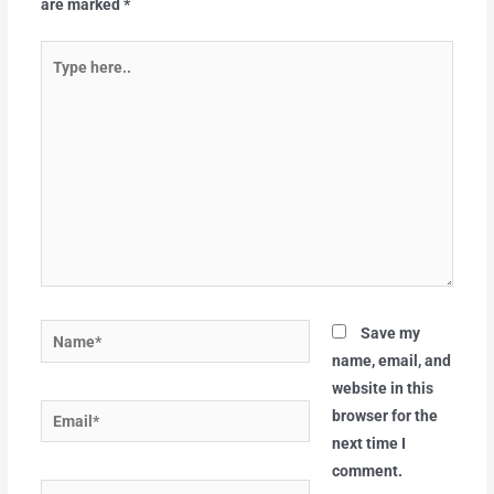
are marked
*
Type
here..
Name*
Save my
name, email, and
website in this
Email*
browser for the
next time I
comment.
Website