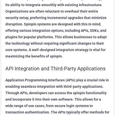
its ability to integrate smoothly with existing infrastructure.
Organizations are often reluctant to overhaul their entire
security setup, preferring incremental upgrades that minimize
disruption. Spinpin systems are designed with this in mind,
offering various integration options, including APIs, SDKs, and
plugins for popular platforms. This allows businesses to adopt
the technology without requiring significant changes to their
core systems. A well-designed integration strategy is vital for
maximizing the benefits of spinpin.
API Integration and Third-Party Applications
Application Programming Interfaces (APIs) play a crucial role in
enabling seamless integration with third-party applications.
Through APIs, developers can access the spinpin functionality
and incorporate it into their own software. This allows for a
wide range of use cases, from secure login systems to
transaction authentication. The APIs typically offer methods for