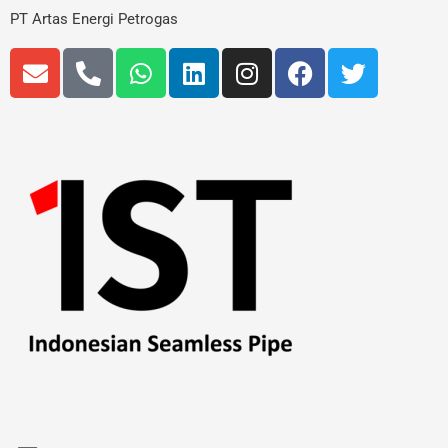
Skip
Post
PT Artas Energi Petrogas
to
navigation
E
P
W
L
I
F
T
content
n
h
h
i
n
a
w
v
o
a
n
s
c
i
e
n
t
k
t
e
t
l
e
s
e
a
b
t
o
-
a
d
g
o
e
p
a
p
i
r
o
r
e
l
p
n
a
k
t
m
Menu