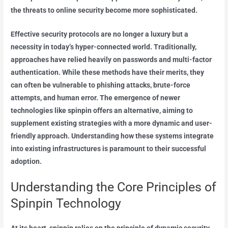
the threats to online security become more sophisticated.
Effective security protocols are no longer a luxury but a
necessity in today’s hyper-connected world. Traditionally,
approaches have relied heavily on passwords and multi-factor
authentication. While these methods have their merits, they
can often be vulnerable to phishing attacks, brute-force
attempts, and human error. The emergence of newer
technologies like spinpin offers an alternative, aiming to
supplement existing strategies with a more dynamic and user-
friendly approach. Understanding how these systems integrate
into existing infrastructures is paramount to their successful
adoption.
Understanding the Core Principles of
Spinpin Technology
At its heart, spinpin relies on the principle of dynamic security