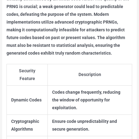
PRNG is crucial; a weak generator could lead to predictable
codes, defeating the purpose of the system. Modern
implementations utilize advanced cryptographic PRNGs,
making it computationally infeasible for attackers to predict
future codes based on past or present values. The algorithm
must also be resistant to statistical analysis, ensuring the
generated codes exhibit truly random characteristics.
Security
Description
Feature
Codes change frequently, reducing
Dynamic Codes
the window of opportunity for
exploitation.
Cryptographic
Ensure code unpredictability and
Algorithms
secure generation.