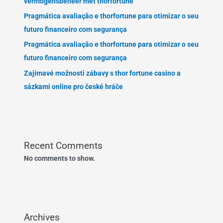
vermogensbeheer met thorfortune
Pragmática avaliação e thorfortune para otimizar o seu
futuro financeiro com segurança
Pragmática avaliação e thorfortune para otimizar o seu
futuro financeiro com segurança
Zajímavé možnosti zábavy s thor fortune casino a
sázkami online pro české hráče
Recent Comments
No comments to show.
Archives