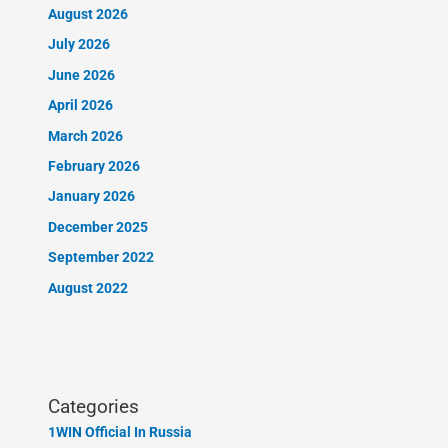
August 2026
July 2026
June 2026
April 2026
March 2026
February 2026
January 2026
December 2025
September 2022
August 2022
Categories
1WIN Official In Russia