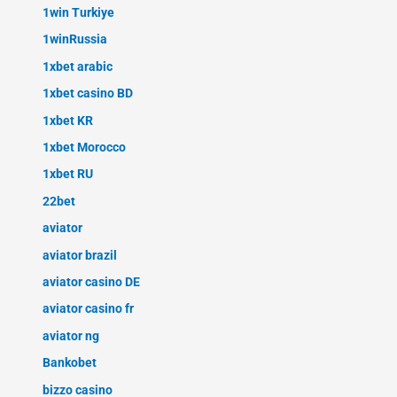
1win Turkiye
1winRussia
1xbet arabic
1xbet casino BD
1xbet KR
1xbet Morocco
1xbet RU
22bet
aviator
aviator brazil
aviator casino DE
aviator casino fr
aviator ng
Bankobet
bizzo casino