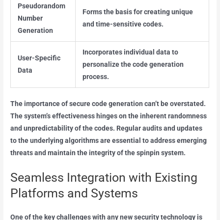
Pseudorandom
Forms the basis for creating unique
Number
and time-sensitive codes.
Generation
Incorporates individual data to
User-Specific
personalize the code generation
Data
process.
The importance of secure code generation can’t be overstated.
The system’s effectiveness hinges on the inherent randomness
and unpredictability of the codes. Regular audits and updates
to the underlying algorithms are essential to address emerging
threats and maintain the integrity of the spinpin system.
Seamless Integration with Existing
Platforms and Systems
One of the key challenges with any new security technology is