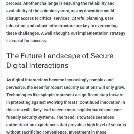
process. Another challenge is ensuring the reliability and
availability of the spinpin system, as any downtime could
disrupt access to critical services. Careful planning, user
education, and robust infrastructure are key to overcoming
these challenges. A well-thought-out implementation strategy
is crucial for success.
The Future Landscape of Secure
Digital Interactions
As digital interactions become increasingly complex and
pervasive, the need for robust security solutions will only grow.
Technologies like spinpin represent a significant step forward
in protecting against evolving threats. Continued innovation in
this area will likely lead to even more sophisticated and user-
friendly security systems. The trend is towards seamless
authentication experiences that provide a high level of security
without sacrificing convenience. Investment in these