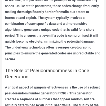
codes. Unlike static passwords, these codes change frequently,
making them significantly harder for malicious actors to
intercept and exploit. The system typically involves a
combination of user-specific data and a time-sensitive
algorithm to generate a unique code that is valid for a short
period. This ensures that even if a code is compromised, it will
quickly become obsolete, minimizing the potential damage.
The underlying technology often leverages cryptographic
principles to ensure the generated codes are unpredictable and
secure.
The Role of Pseudorandomness in Code
Generation
A critical aspect of spinpin’s effectiveness is the use of a robust
pseudorandom number generator (PRNG). This generator
creates a sequence of numbers that appear random, but are
actually determined by an initial seed value. The quality of the