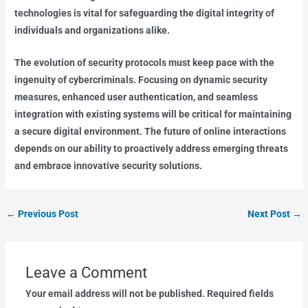
technologies is vital for safeguarding the digital integrity of
individuals and organizations alike.
The evolution of security protocols must keep pace with the
ingenuity of cybercriminals. Focusing on dynamic security
measures, enhanced user authentication, and seamless
integration with existing systems will be critical for maintaining
a secure digital environment. The future of online interactions
depends on our ability to proactively address emerging threats
and embrace innovative security solutions.
←
Previous Post
Next Post
→
Leave a Comment
Your email address will not be published.
Required fields