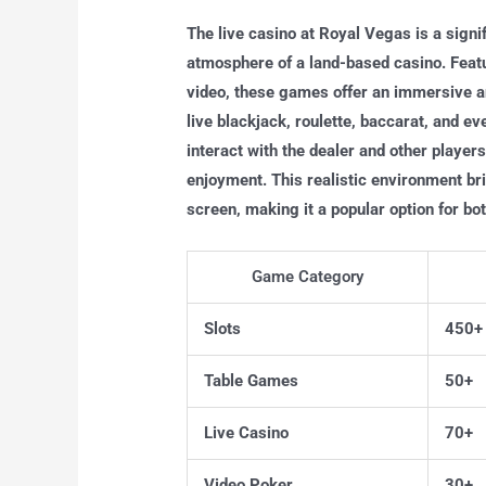
The live casino at Royal Vegas is a signi
atmosphere of a land-based casino. Featur
video, these games offer an immersive an
live blackjack, roulette, baccarat, and e
interact with the dealer and other player
enjoyment. This realistic environment bri
screen, making it a popular option for 
Game Category
Slots
450+
Table Games
50+
Live Casino
70+
Video Poker
30+