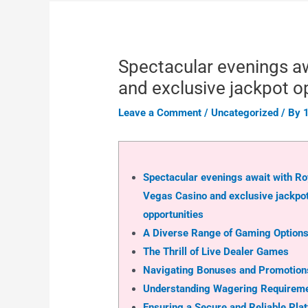
Spectacular evenings a
and exclusive jackpot o
Leave a Comment
/
Uncategorized
/ By
Spectacular evenings await with Ro
Vegas Casino and exclusive jackpo
opportunities
A Diverse Range of Gaming Option
The Thrill of Live Dealer Games
Navigating Bonuses and Promotion
Understanding Wagering Requirem
Ensuring a Secure and Reliable Pla