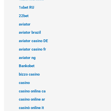
1xbet RU
22bet
aviator
aviator brazil
aviator casino DE
aviator casino fr
aviator ng
Bankobet
bizzo casino
casino
casino onlina ca
casino online ar
casinò online it