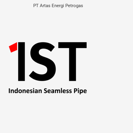
Skip
Post
PT Artas Energi Petrogas
to
navigation
content