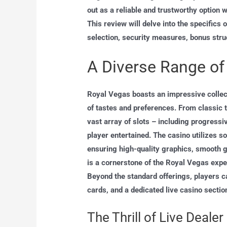
out as a reliable and trustworthy option 
This review will delve into the specifics
selection, security measures, bonus stru
A Diverse Range o
Royal Vegas boasts an impressive collec
of tastes and preferences. From classic t
vast array of slots – including progressi
player entertained. The casino utilizes 
ensuring high-quality graphics, smooth g
is a cornerstone of the Royal Vegas exper
Beyond the standard offerings, players c
cards, and a dedicated live casino sectio
The Thrill of Live Deal