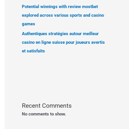
Potential winnings with review mostbet
explored across various sports and casino
games
Authentiques stratégies autour meilleur
casino en ligne suisse pour joueurs avertis
et satisfaits
Recent Comments
No comments to show.