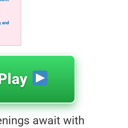
y
g and
Play
enings await with