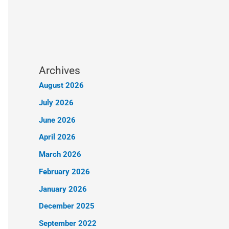
Archives
August 2026
July 2026
June 2026
April 2026
March 2026
February 2026
January 2026
December 2025
September 2022