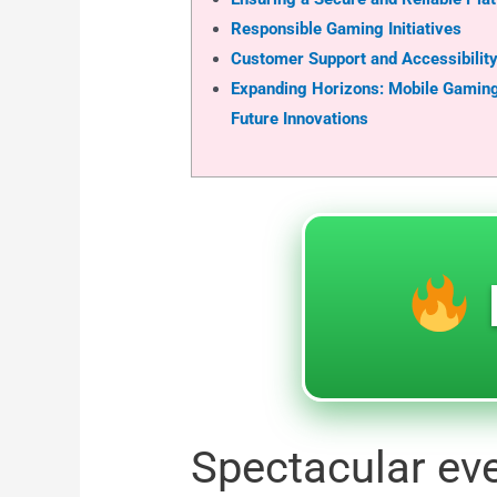
Responsible Gaming Initiatives
Customer Support and Accessibilit
Expanding Horizons: Mobile Gamin
Future Innovations
Spectacular ev