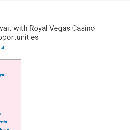
wait with Royal Vegas Casino
pportunities
1st
yal
t
s
s
ents
tform