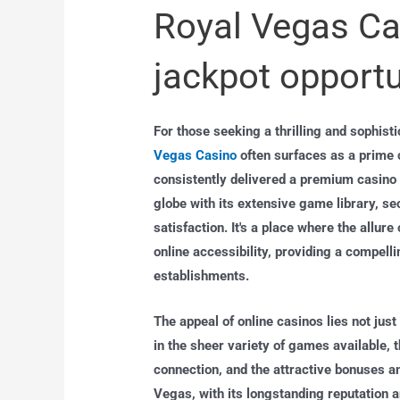
Royal Vegas Ca
jackpot opportu
For those seeking a thrilling and sophis
Vegas Casino
often surfaces as a prime 
consistently delivered a premium casino 
globe with its extensive game library, 
satisfaction. It's a place where the allu
online accessibility, providing a compelli
establishments.
The appeal of online casinos lies not just
in the sheer variety of games available, t
connection, and the attractive bonuses a
Vegas, with its longstanding reputation a