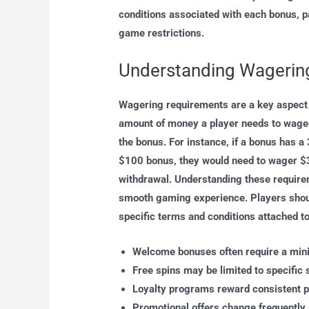
conditions associated with each bonus, p
game restrictions.
Understanding Wagerin
Wagering requirements are a key aspect 
amount of money a player needs to wager
the bonus. For instance, if a bonus has 
$100 bonus, they would need to wager $3,
withdrawal. Understanding these requirem
smooth gaming experience. Players should
specific terms and conditions attached to
Welcome bonuses often require a min
Free spins may be limited to specific 
Loyalty programs reward consistent pl
Promotional offers change frequently, 