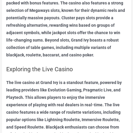
packed with bonus features. The casino also features a strong
selection of Megaways slots, known for their dynamic reels and
potentially massive payouts. Cluster pays slots provide a
refreshing alternative, rewarding wins based on groups of
adjacent symbols, while jackpot slots offer the chance to win
life-changing sums. Beyond slots, Grand Ivy boasts a robust
collection of table games, including multiple variants of
blackjack, roulette, baccarat, and casino poker.
Exploring the Live Casino
The live casino at Grand Ivy is a standout feature, powered by
leading providers like Evolution Gaming, Pragmatic Live, and
Playtech. This allows players to enjoy the immersive
experience of playing with real dealers in real-time. The live
casino features a wide range of roulette variations, including
popular options like Lightning Roulette, Immersive Roulette,
and Speed Roulette. Blackjack enthusiasts can choose from