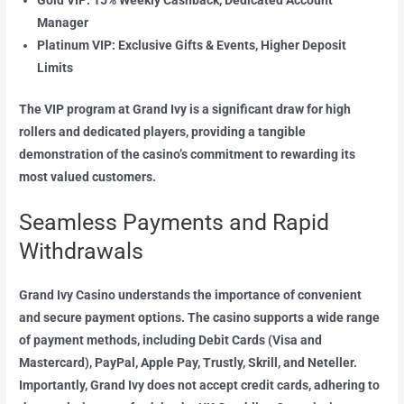
Gold VIP:
15% Weekly Cashback, Dedicated Account
Manager
Platinum VIP:
Exclusive Gifts & Events, Higher Deposit
Limits
The VIP program at Grand Ivy is a significant draw for high
rollers and dedicated players, providing a tangible
demonstration of the casino’s commitment to rewarding its
most valued customers.
Seamless Payments and Rapid
Withdrawals
Grand Ivy Casino understands the importance of convenient
and secure payment options. The casino supports a wide range
of payment methods, including Debit Cards (Visa and
Mastercard), PayPal, Apple Pay, Trustly, Skrill, and Neteller.
Importantly, Grand Ivy does not accept credit cards, adhering to