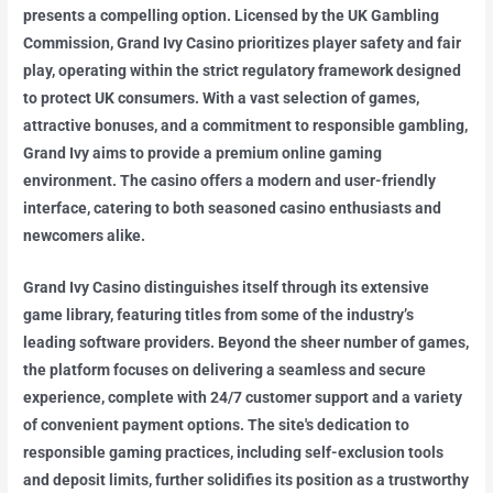
presents a compelling option. Licensed by the UK Gambling
Commission, Grand Ivy Casino prioritizes player safety and fair
play, operating within the strict regulatory framework designed
to protect UK consumers. With a vast selection of games,
attractive bonuses, and a commitment to responsible gambling,
Grand Ivy aims to provide a premium online gaming
environment. The casino offers a modern and user-friendly
interface, catering to both seasoned casino enthusiasts and
newcomers alike.
Grand Ivy Casino distinguishes itself through its extensive
game library, featuring titles from some of the industry’s
leading software providers. Beyond the sheer number of games,
the platform focuses on delivering a seamless and secure
experience, complete with 24/7 customer support and a variety
of convenient payment options. The site's dedication to
responsible gaming practices, including self-exclusion tools
and deposit limits, further solidifies its position as a trustworthy