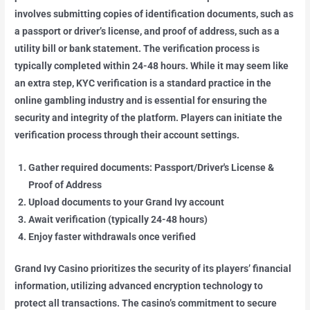
involves submitting copies of identification documents, such as
a passport or driver’s license, and proof of address, such as a
utility bill or bank statement. The verification process is
typically completed within 24-48 hours. While it may seem like
an extra step, KYC verification is a standard practice in the
online gambling industry and is essential for ensuring the
security and integrity of the platform. Players can initiate the
verification process through their account settings.
Gather required documents: Passport/Driver's License &
Proof of Address
Upload documents to your Grand Ivy account
Await verification (typically 24-48 hours)
Enjoy faster withdrawals once verified
Grand Ivy Casino prioritizes the security of its players’ financial
information, utilizing advanced encryption technology to
protect all transactions. The casino’s commitment to secure