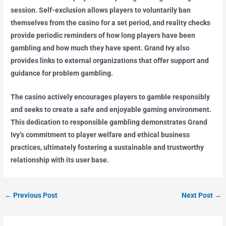
session. Self-exclusion allows players to voluntarily ban
themselves from the casino for a set period, and reality checks
provide periodic reminders of how long players have been
gambling and how much they have spent. Grand Ivy also
provides links to external organizations that offer support and
guidance for problem gambling.
The casino actively encourages players to gamble responsibly
and seeks to create a safe and enjoyable gaming environment.
This dedication to responsible gambling demonstrates Grand
Ivy’s commitment to player welfare and ethical business
practices, ultimately fostering a sustainable and trustworthy
relationship with its user base.
←
Previous Post
Next Post
→