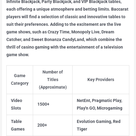
Infinite Blackjack, Party Blackjack, and VIP Blackjack tables,
each offering a unique atmosphere and betting limits. Baccarat
players will find a selection of classic and innovative tables to
suit their preferences. Adding to the excitement are the live
game shows, such as Crazy Time, Monopoly Live, Dream
Catcher, and Sweet Bonanza CandyLand, which combine the
thrill of casino gaming with the entertainment of a television
game show.
Number of
Game
Titles
Key Providers
Category
(Approximate)
Video
NetEnt, Pragmatic Play,
1500+
Slots
Play'n GO, Microgaming
Table
Evolution Gaming, Red
200+
Games
Tiger