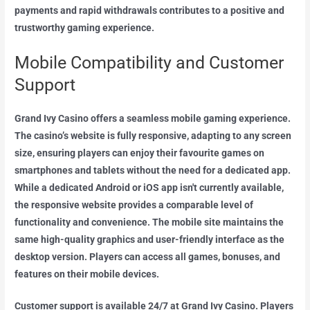
payments and rapid withdrawals contributes to a positive and
trustworthy gaming experience.
Mobile Compatibility and Customer
Support
Grand Ivy Casino offers a seamless mobile gaming experience.
The casino’s website is fully responsive, adapting to any screen
size, ensuring players can enjoy their favourite games on
smartphones and tablets without the need for a dedicated app.
While a dedicated Android or iOS app isn't currently available,
the responsive website provides a comparable level of
functionality and convenience. The mobile site maintains the
same high-quality graphics and user-friendly interface as the
desktop version. Players can access all games, bonuses, and
features on their mobile devices.
Customer support is available 24/7 at Grand Ivy Casino. Players