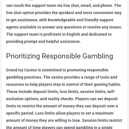
can reach the support team via live chat, email, and phone. The
live chat option provides the quickest and most convenient way
to get assistance, with knowledgeable and friendly support
agents available to answer any questions or resolve any issues.
The support team is proficient in English and dedicated to
providing prompt and helpful assistance.
Prioritizing Responsible Gambling
Grand Ivy Casino is committed to promoting responsible
gambling practices. The casino provides a range of tools and
resources to help players stay in control of their gaming habits.
These include deposit limits, loss limits, session limits, self-
exclusion options, and reality checks. Players can set deposit
limits to restrict the amount of money they can deposit over a
specific period. Loss limits allow players to set a maximum
amount of money they are willing to lose. Session limits restrict
the amount of time players can spend gambling in a single