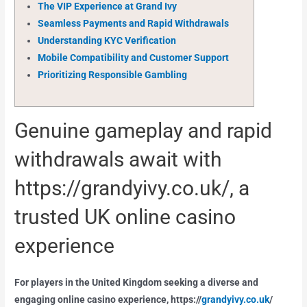
The VIP Experience at Grand Ivy
Seamless Payments and Rapid Withdrawals
Understanding KYC Verification
Mobile Compatibility and Customer Support
Prioritizing Responsible Gambling
Genuine gameplay and rapid
withdrawals await with
https://grandyivy.co.uk/, a
trusted UK online casino
experience
For players in the United Kingdom seeking a diverse and
engaging online casino experience, https://
grandyivy.co.uk
/