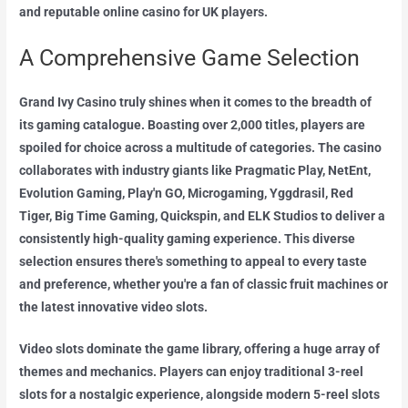
and reputable online casino for UK players.
A Comprehensive Game Selection
Grand Ivy Casino truly shines when it comes to the breadth of
its gaming catalogue. Boasting over 2,000 titles, players are
spoiled for choice across a multitude of categories. The casino
collaborates with industry giants like Pragmatic Play, NetEnt,
Evolution Gaming, Play'n GO, Microgaming, Yggdrasil, Red
Tiger, Big Time Gaming, Quickspin, and ELK Studios to deliver a
consistently high-quality gaming experience. This diverse
selection ensures there's something to appeal to every taste
and preference, whether you're a fan of classic fruit machines or
the latest innovative video slots.
Video slots dominate the game library, offering a huge array of
themes and mechanics. Players can enjoy traditional 3-reel
slots for a nostalgic experience, alongside modern 5-reel slots