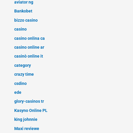
aviator ng
Bankobet
bizzo casino
casino
casino onlina ca
casino online ar
casinò online it
category
crazy time
csdino
ede
glory-casinos tr
Kasyno Online PL
king johnnie
Maxi reviewe