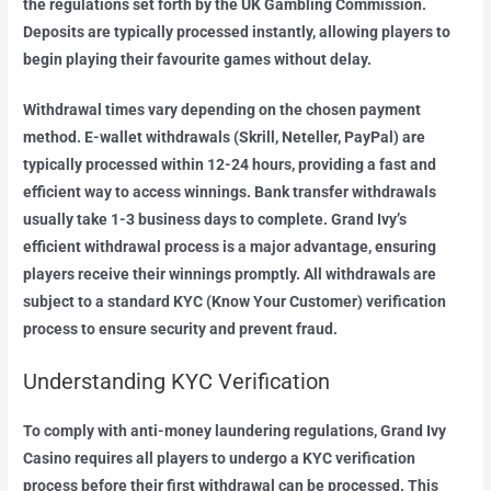
the regulations set forth by the UK Gambling Commission.
Deposits are typically processed instantly, allowing players to
begin playing their favourite games without delay.
Withdrawal times vary depending on the chosen payment
method. E-wallet withdrawals (Skrill, Neteller, PayPal) are
typically processed within 12-24 hours, providing a fast and
efficient way to access winnings. Bank transfer withdrawals
usually take 1-3 business days to complete. Grand Ivy’s
efficient withdrawal process is a major advantage, ensuring
players receive their winnings promptly. All withdrawals are
subject to a standard KYC (Know Your Customer) verification
process to ensure security and prevent fraud.
Understanding KYC Verification
To comply with anti-money laundering regulations, Grand Ivy
Casino requires all players to undergo a KYC verification
process before their first withdrawal can be processed. This