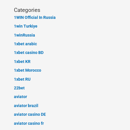
Categories
1WIN Official In Russia
1win Turkiye
1winRussia
1xbet arabic
1xbet casino BD
1xbet KR
1xbet Morocco
1xbet RU
22bet
aviator
aviator brazil
aviator casino DE
aviator casino fr