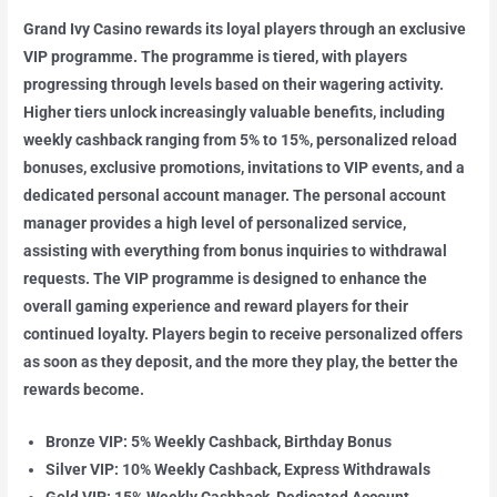
Grand Ivy Casino rewards its loyal players through an exclusive
VIP programme. The programme is tiered, with players
progressing through levels based on their wagering activity.
Higher tiers unlock increasingly valuable benefits, including
weekly cashback ranging from 5% to 15%, personalized reload
bonuses, exclusive promotions, invitations to VIP events, and a
dedicated personal account manager. The personal account
manager provides a high level of personalized service,
assisting with everything from bonus inquiries to withdrawal
requests. The VIP programme is designed to enhance the
overall gaming experience and reward players for their
continued loyalty. Players begin to receive personalized offers
as soon as they deposit, and the more they play, the better the
rewards become.
Bronze VIP:
5% Weekly Cashback, Birthday Bonus
Silver VIP:
10% Weekly Cashback, Express Withdrawals