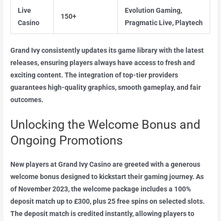
Live
Evolution Gaming,
150+
Casino
Pragmatic Live, Playtech
Grand Ivy consistently updates its game library with the latest
releases, ensuring players always have access to fresh and
exciting content. The integration of top-tier providers
guarantees high-quality graphics, smooth gameplay, and fair
outcomes.
Unlocking the Welcome Bonus and
Ongoing Promotions
New players at Grand Ivy Casino are greeted with a generous
welcome bonus designed to kickstart their gaming journey. As
of November 2023, the welcome package includes a 100%
deposit match up to £300, plus 25 free spins on selected slots.
The deposit match is credited instantly, allowing players to