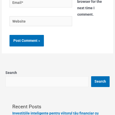
Email*
browser for the
next time I
comment.
Website
Search
Search
Recent Posts
Investițiile inteligente pentru viitorul tău financiar cu