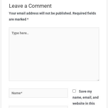
Leave a Comment
Your email address will not be published.
Required fields
are marked
*
Type
here..
Name*
Save my
name, email, and
website in this