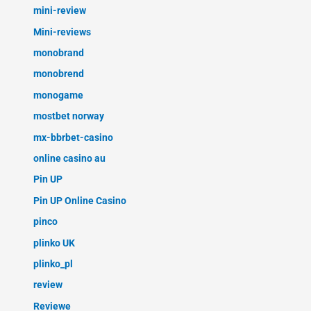
mini-review
Mini-reviews
monobrand
monobrend
monogame
mostbet norway
mx-bbrbet-casino
online casino au
Pin UP
Pin UP Online Casino
pinco
plinko UK
plinko_pl
review
Reviewe