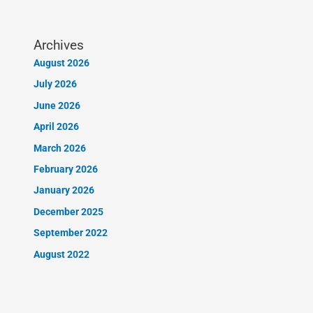
Archives
August 2026
July 2026
June 2026
April 2026
March 2026
February 2026
January 2026
December 2025
September 2022
August 2022