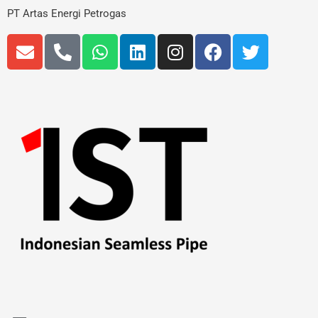
Skip
Post
PT Artas Energi Petrogas
to
navigation
E
P
W
L
I
F
T
content
n
h
h
i
n
a
w
v
o
a
n
s
c
i
e
n
t
k
t
e
t
l
e
s
e
a
b
t
o
-
a
d
g
o
e
p
a
p
i
r
o
r
e
l
p
n
a
k
t
m
Menu