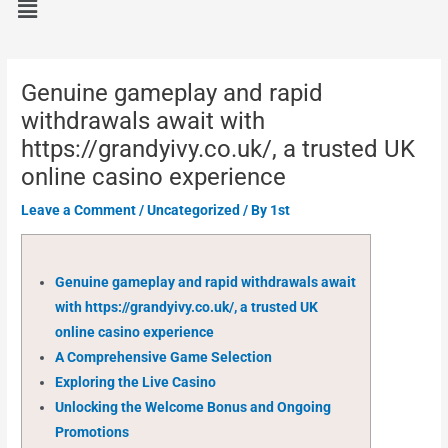
Genuine gameplay and rapid
withdrawals await with
https://grandyivy.co.uk/, a trusted UK
online casino experience
Leave a Comment
/
Uncategorized
/ By
1st
Genuine gameplay and rapid withdrawals await
with https://grandyivy.co.uk/, a trusted UK
online casino experience
A Comprehensive Game Selection
Exploring the Live Casino
Unlocking the Welcome Bonus and Ongoing
Promotions