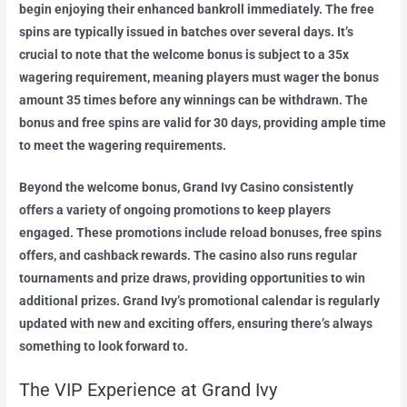
begin enjoying their enhanced bankroll immediately. The free
spins are typically issued in batches over several days. It’s
crucial to note that the welcome bonus is subject to a 35x
wagering requirement, meaning players must wager the bonus
amount 35 times before any winnings can be withdrawn. The
bonus and free spins are valid for 30 days, providing ample time
to meet the wagering requirements.
Beyond the welcome bonus, Grand Ivy Casino consistently
offers a variety of ongoing promotions to keep players
engaged. These promotions include reload bonuses, free spins
offers, and cashback rewards. The casino also runs regular
tournaments and prize draws, providing opportunities to win
additional prizes. Grand Ivy’s promotional calendar is regularly
updated with new and exciting offers, ensuring there’s always
something to look forward to.
The VIP Experience at Grand Ivy