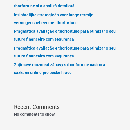
thorfortune și o analiză detaliată
Inzichtelijke strategieën voor lange termijn
vermogensbeheer met thorfortune
Pragmática avaliação e thorfortune para otimizar o seu
futuro financeiro com segurança
Pragmática avaliação e thorfortune para otimizar o seu
futuro financeiro com segurança
Zajímavé možnosti zábavy s thor fortune casino a
sázkami online pro české hráče
Recent Comments
No comments to show.