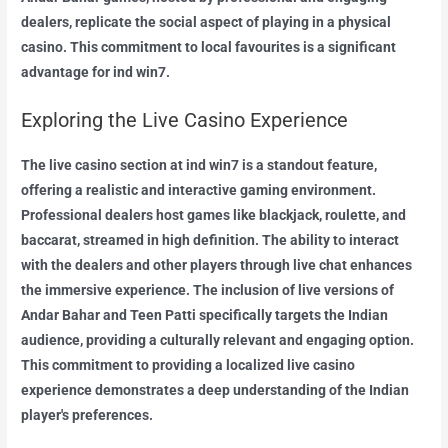
dealers, replicate the social aspect of playing in a physical
casino. This commitment to local favourites is a significant
advantage for ind win7.
Exploring the Live Casino Experience
The live casino section at ind win7 is a standout feature,
offering a realistic and interactive gaming environment.
Professional dealers host games like blackjack, roulette, and
baccarat, streamed in high definition. The ability to interact
with the dealers and other players through live chat enhances
the immersive experience. The inclusion of live versions of
Andar Bahar and Teen Patti specifically targets the Indian
audience, providing a culturally relevant and engaging option.
This commitment to providing a localized live casino
experience demonstrates a deep understanding of the Indian
player's preferences.