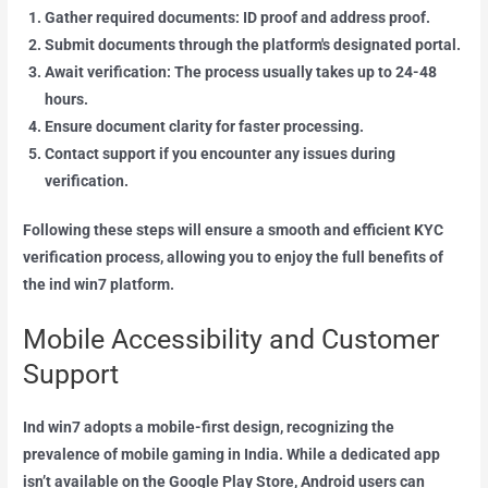
Gather required documents: ID proof and address proof.
Submit documents through the platform's designated portal.
Await verification: The process usually takes up to 24-48
hours.
Ensure document clarity for faster processing.
Contact support if you encounter any issues during
verification.
Following these steps will ensure a smooth and efficient KYC
verification process, allowing you to enjoy the full benefits of
the ind win7 platform.
Mobile Accessibility and Customer
Support
Ind win7 adopts a mobile-first design, recognizing the
prevalence of mobile gaming in India. While a dedicated app
isn’t available on the Google Play Store, Android users can