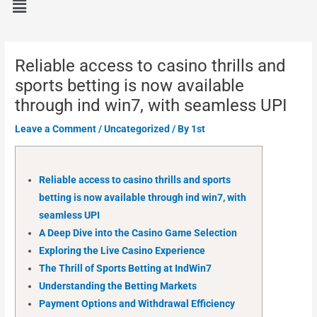
Reliable access to casino thrills and
sports betting is now available
through ind win7, with seamless UPI
Leave a Comment
/
Uncategorized
/ By
1st
Reliable access to casino thrills and sports
betting is now available through ind win7, with
seamless UPI
A Deep Dive into the Casino Game Selection
Exploring the Live Casino Experience
The Thrill of Sports Betting at IndWin7
Understanding the Betting Markets
Payment Options and Withdrawal Efficiency