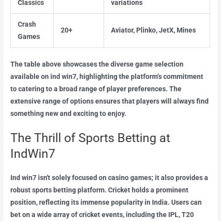
Classics
variations
Crash
20+
Aviator, Plinko, JetX, Mines
Games
The table above showcases the diverse game selection
available on ind win7, highlighting the platform’s commitment
to catering to a broad range of player preferences. The
extensive range of options ensures that players will always find
something new and exciting to enjoy.
The Thrill of Sports Betting at
IndWin7
Ind win7 isn't solely focused on casino games; it also provides a
robust sports betting platform. Cricket holds a prominent
position, reflecting its immense popularity in India. Users can
bet on a wide array of cricket events, including the IPL, T20