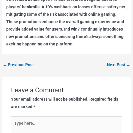
players’ bankrolls. A 10% cashback on losses offers a safety net,
mitigating some of the risk associated with online gaming.
These promotions enhance the overall gaming experience and
provide added value for users. Ind win7 continually introduces
new promotions and offers, ensuring there's always something
exciting happening on the platform.
←
Previous Post
Next Post
→
Leave a Comment
Your email address will not be published.
Required fields
are marked
*
Type
here..