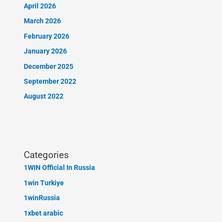
April 2026
March 2026
February 2026
January 2026
December 2025
September 2022
August 2022
Categories
1WIN Official In Russia
1win Turkiye
1winRussia
1xbet arabic