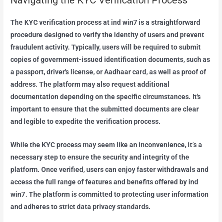
Navigating the KYC Verification Process
The KYC verification process at ind win7 is a straightforward
procedure designed to verify the identity of users and prevent
fraudulent activity. Typically, users will be required to submit
copies of government-issued identification documents, such as
a passport, driver's license, or Aadhaar card, as well as proof of
address. The platform may also request additional
documentation depending on the specific circumstances. It's
important to ensure that the submitted documents are clear
and legible to expedite the verification process.
While the KYC process may seem like an inconvenience, it’s a
necessary step to ensure the security and integrity of the
platform. Once verified, users can enjoy faster withdrawals and
access the full range of features and benefits offered by ind
win7. The platform is committed to protecting user information
and adheres to strict data privacy standards.