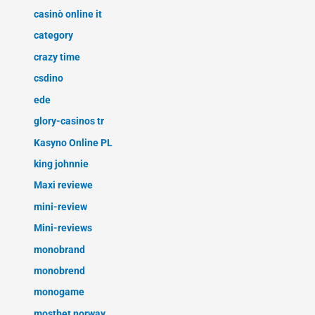
casinò online it
category
crazy time
csdino
ede
glory-casinos tr
Kasyno Online PL
king johnnie
Maxi reviewe
mini-review
Mini-reviews
monobrand
monobrend
monogame
mostbet norway