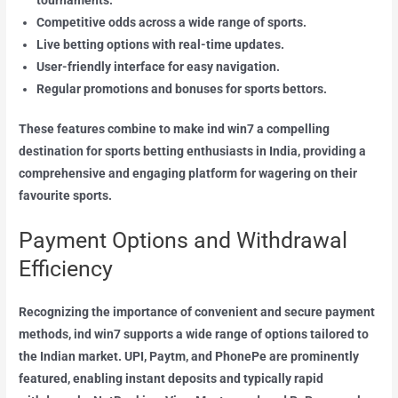
Competitive odds across a wide range of sports.
Live betting options with real-time updates.
User-friendly interface for easy navigation.
Regular promotions and bonuses for sports bettors.
These features combine to make ind win7 a compelling
destination for sports betting enthusiasts in India, providing a
comprehensive and engaging platform for wagering on their
favourite sports.
Payment Options and Withdrawal
Efficiency
Recognizing the importance of convenient and secure payment
methods, ind win7 supports a wide range of options tailored to
the Indian market. UPI, Paytm, and PhonePe are prominently
featured, enabling instant deposits and typically rapid