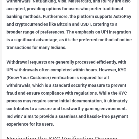
withdrawals. NetBanking, Visa, Mastercard, and RuPay are also
accepted, providing options for users who prefer traditional
banking methods. Furthermore, the platform supports AstroPay
and cryptocurrencies like Bitcoin and USDT, catering to a
broader range of preferences. The emphasis on UPI integration
is a significant advantage, as it’s the preferred method of online
transactions for many Indians.
Withdrawal requests are generally processed efficiently, with
UPI withdrawals often completed within hours. However, KYC
(Know Your Customer) verification is required for all
withdrawals, which is a standard security measure to prevent
fraud and ensure compliance with regulations. While the KYC
process may require some initial documentation, it ultimately
contributes to a secure and trustworthy gaming environment.
Ind win7 aims to provide a seamless and hassle-free payment
experience for its users.