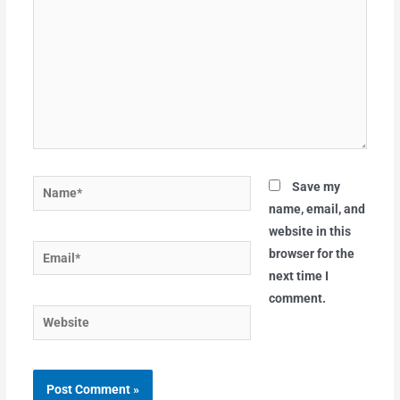
Name*
Save my
name, email, and
website in this
Email*
browser for the
next time I
comment.
Website