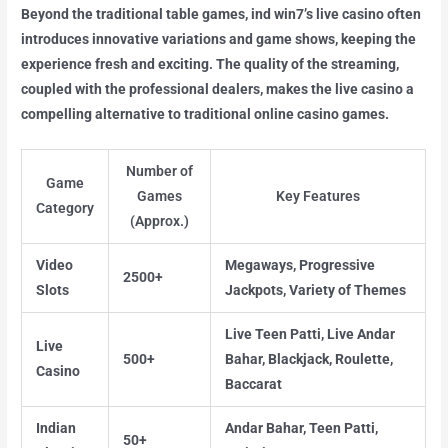
Beyond the traditional table games, ind win7’s live casino often
introduces innovative variations and game shows, keeping the
experience fresh and exciting. The quality of the streaming,
coupled with the professional dealers, makes the live casino a
compelling alternative to traditional online casino games.
Number of
Game
Games
Key Features
Category
(Approx.)
Video
Megaways, Progressive
2500+
Slots
Jackpots, Variety of Themes
Live Teen Patti, Live Andar
Live
500+
Bahar, Blackjack, Roulette,
Casino
Baccarat
Indian
Andar Bahar, Teen Patti,
50+