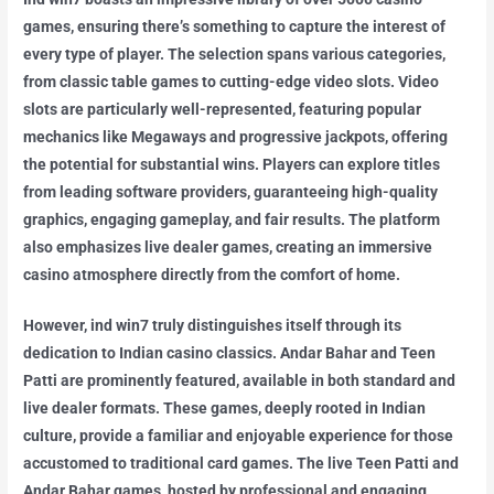
games, ensuring there’s something to capture the interest of
every type of player. The selection spans various categories,
from classic table games to cutting-edge video slots. Video
slots are particularly well-represented, featuring popular
mechanics like Megaways and progressive jackpots, offering
the potential for substantial wins. Players can explore titles
from leading software providers, guaranteeing high-quality
graphics, engaging gameplay, and fair results. The platform
also emphasizes live dealer games, creating an immersive
casino atmosphere directly from the comfort of home.
However, ind win7 truly distinguishes itself through its
dedication to Indian casino classics. Andar Bahar and Teen
Patti are prominently featured, available in both standard and
live dealer formats. These games, deeply rooted in Indian
culture, provide a familiar and enjoyable experience for those
accustomed to traditional card games. The live Teen Patti and
Andar Bahar games, hosted by professional and engaging