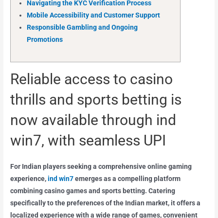
Navigating the KYC Verification Process
Mobile Accessibility and Customer Support
Responsible Gambling and Ongoing
Promotions
Reliable access to casino
thrills and sports betting is
now available through ind
win7, with seamless UPI
For Indian players seeking a comprehensive online gaming
experience,
ind win7
emerges as a compelling platform
combining casino games and sports betting. Catering
specifically to the preferences of the Indian market, it offers a
localized experience with a wide range of games, convenient