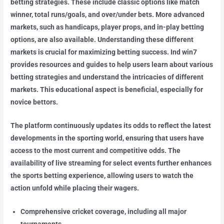
betting strategies. These include classic options like match
winner, total runs/goals, and over/under bets. More advanced
markets, such as handicaps, player props, and in-play betting
options, are also available. Understanding these different
markets is crucial for maximizing betting success. Ind win7
provides resources and guides to help users learn about various
betting strategies and understand the intricacies of different
markets. This educational aspect is beneficial, especially for
novice bettors.
The platform continuously updates its odds to reflect the latest
developments in the sporting world, ensuring that users have
access to the most current and competitive odds. The
availability of live streaming for select events further enhances
the sports betting experience, allowing users to watch the
action unfold while placing their wagers.
Comprehensive cricket coverage, including all major
tournaments.