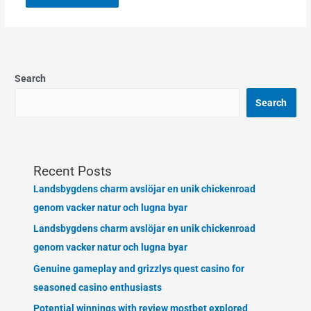
Search
Search
Recent Posts
Landsbygdens charm avslöjar en unik chickenroad
genom vacker natur och lugna byar
Landsbygdens charm avslöjar en unik chickenroad
genom vacker natur och lugna byar
Genuine gameplay and grizzlys quest casino for
seasoned casino enthusiasts
Potential winnings with review mostbet explored