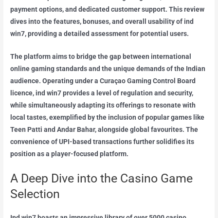
payment options, and dedicated customer support. This review
dives into the features, bonuses, and overall usability of ind
win7, providing a detailed assessment for potential users.
The platform aims to bridge the gap between international
online gaming standards and the unique demands of the Indian
audience. Operating under a Curaçao Gaming Control Board
licence, ind win7 provides a level of regulation and security,
while simultaneously adapting its offerings to resonate with
local tastes, exemplified by the inclusion of popular games like
Teen Patti and Andar Bahar, alongside global favourites. The
convenience of UPI-based transactions further solidifies its
position as a player-focused platform.
A Deep Dive into the Casino Game
Selection
Ind win7 boasts an impressive library of over 5000 casino