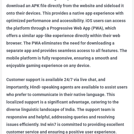
download an APK file directly from the website and sideload it
onto their devices. This provides a native app experience with
optimized performance and accessibility. iOS users can access
the platform through a Progressive Web App (PWA), which
offers a similar app-like experience directly within their web
browser. The PWA eliminates the need for downloading a
separate app and provides seamless access to all features. The
mobile platform is fully responsive, ensuring a smooth and
enjoyable gaming experience on any device.
Customer support is available 24/7 via live chat, and
importantly, Hindi-speaking agents are available to assist users
who prefer to communicate in their native language. This
localized support is a significant advantage, catering to the
diverse linguistic landscape of India. The support team is
responsive and helpful, addressing queries and resolving
issues efficiently. Ind win7 is committed to providing excellent
customer service and ensuring a positive user experience.