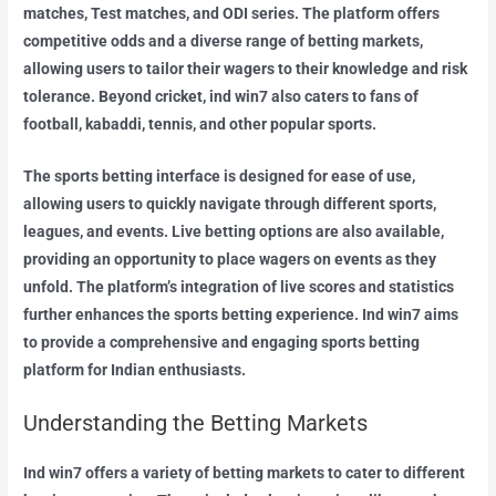
matches, Test matches, and ODI series. The platform offers
competitive odds and a diverse range of betting markets,
allowing users to tailor their wagers to their knowledge and risk
tolerance. Beyond cricket, ind win7 also caters to fans of
football, kabaddi, tennis, and other popular sports.
The sports betting interface is designed for ease of use,
allowing users to quickly navigate through different sports,
leagues, and events. Live betting options are also available,
providing an opportunity to place wagers on events as they
unfold. The platform’s integration of live scores and statistics
further enhances the sports betting experience. Ind win7 aims
to provide a comprehensive and engaging sports betting
platform for Indian enthusiasts.
Understanding the Betting Markets
Ind win7 offers a variety of betting markets to cater to different