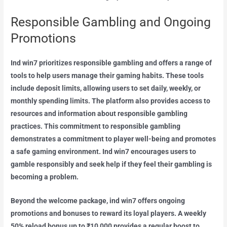
Responsible Gambling and Ongoing
Promotions
Ind win7 prioritizes responsible gambling and offers a range of
tools to help users manage their gaming habits. These tools
include deposit limits, allowing users to set daily, weekly, or
monthly spending limits. The platform also provides access to
resources and information about responsible gambling
practices. This commitment to responsible gambling
demonstrates a commitment to player well-being and promotes
a safe gaming environment. Ind win7 encourages users to
gamble responsibly and seek help if they feel their gambling is
becoming a problem.
Beyond the welcome package, ind win7 offers ongoing
promotions and bonuses to reward its loyal players. A weekly
50% reload bonus up to ₹10,000 provides a regular boost to