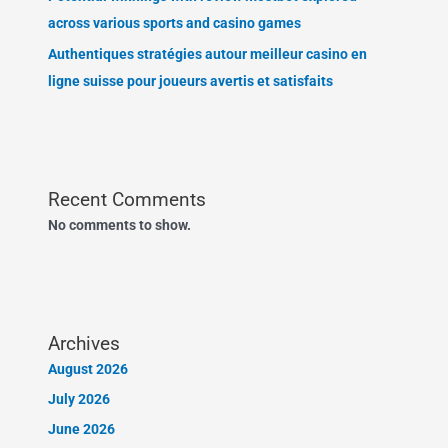
across various sports and casino games
Authentiques stratégies autour meilleur casino en
ligne suisse pour joueurs avertis et satisfaits
Recent Comments
No comments to show.
Archives
August 2026
July 2026
June 2026