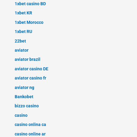
1xbet casino BD
1xbet KR
1xbet Morocco
1xbet RU
22bet
aviator
aviator brazil
aviator casino DE
aviator casino fr
aviator ng
Bankobet
bizzo casino
casino
casino onlina ca
casino online ar