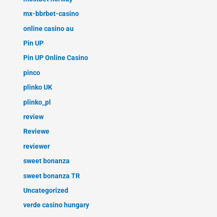
mx-bbrbet-casino
online casino au
Pin UP
Pin UP Online Casino
pinco
plinko UK
plinko_pl
review
Reviewe
reviewer
sweet bonanza
sweet bonanza TR
Uncategorized
verde casino hungary