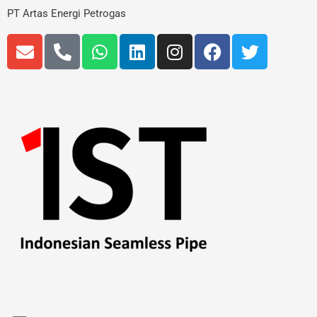
Skip
Post
PT Artas Energi Petrogas
to
navigation
E
P
W
L
I
F
T
content
n
h
h
i
n
a
w
v
o
a
n
s
c
i
e
n
t
k
t
e
t
l
e
s
e
a
b
t
o
-
a
d
g
o
e
p
a
p
i
r
o
r
e
l
p
n
a
k
t
m
Menu