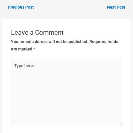
←
Previous Post
Next Post
→
Leave a Comment
Your email address will not be published.
Required fields
are marked
*
Type
here..