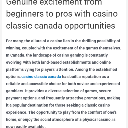
Genuine excitement from
beginners to pros with casino
classic canada opportunities
For many, the allure of a casino lies in the thrilling possibility of
winning, coupled with the excitement of the games themselves.
In Canada, the landscape of casino gaming is constantly
evolving, with both land-based establishments and online
platforms vying for players’ attention. Among the established
options,
casino classic canada
has built a reputation as a
reliable and accessible choice for both novice and experienced
gamblers. It provides a diverse selection of games, secure
payment options, and frequently attractive promotions, making
it a popular destination for those seeking a classic casino
experience. The opportunity to play from the comfort of one's
home, or enjoy the social atmosphere of a physical casino, is
now readily available.