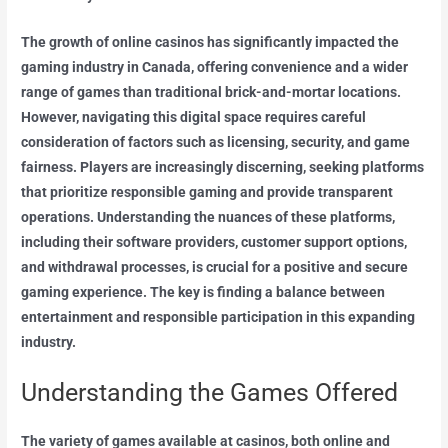
The growth of online casinos has significantly impacted the
gaming industry in Canada, offering convenience and a wider
range of games than traditional brick-and-mortar locations.
However, navigating this digital space requires careful
consideration of factors such as licensing, security, and game
fairness. Players are increasingly discerning, seeking platforms
that prioritize responsible gaming and provide transparent
operations. Understanding the nuances of these platforms,
including their software providers, customer support options,
and withdrawal processes, is crucial for a positive and secure
gaming experience. The key is finding a balance between
entertainment and responsible participation in this expanding
industry.
Understanding the Games Offered
The variety of games available at casinos, both online and