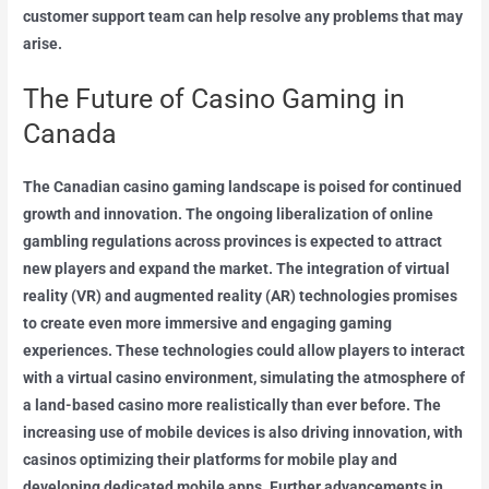
customer support team can help resolve any problems that may
arise.
The Future of Casino Gaming in
Canada
The Canadian casino gaming landscape is poised for continued
growth and innovation. The ongoing liberalization of online
gambling regulations across provinces is expected to attract
new players and expand the market. The integration of virtual
reality (VR) and augmented reality (AR) technologies promises
to create even more immersive and engaging gaming
experiences. These technologies could allow players to interact
with a virtual casino environment, simulating the atmosphere of
a land-based casino more realistically than ever before. The
increasing use of mobile devices is also driving innovation, with
casinos optimizing their platforms for mobile play and
developing dedicated mobile apps. Further advancements in