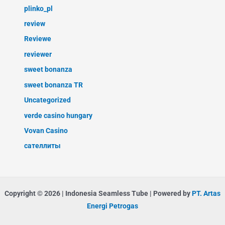
plinko_pl
review
Reviewe
reviewer
sweet bonanza
sweet bonanza TR
Uncategorized
verde casino hungary
Vovan Casino
сателлиты
Copyright © 2026 | Indonesia Seamless Tube | Powered by
PT. Artas
Energi Petrogas