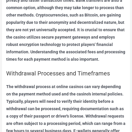
privacy and faster transaction times. Bank transfers are also a
common option, although they may take longer to process than
other methods. Cryptocurrencies, such as Bitcoin, are gaining
popularity due to their anonymity and decentralized nature, but
they are not yet universally accepted. It is crucial to ensure that
the casino utilizes secure payment gateways and employs
robust encryption technology to protect players' financial
information. Understanding the associated fees and processing
times for each payment method is also important.
Withdrawal Processes and Timeframes
The withdrawal process at online casinos can vary depending
on the payment method used and the casino's internal policies.
Typically, players will need to verify their identity before a
withdrawal can be processed, requiring documentation such as
a copy of their passport or driver's license. Withdrawal requests
are often subject to a processing period, which can range from a
few hours to several business days. E-wallets generally offer