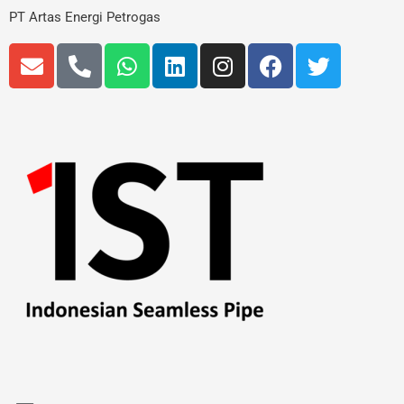
Skip
Post
PT Artas Energi Petrogas
to
navigation
E
P
W
L
I
F
T
content
n
h
h
i
n
a
w
v
o
a
n
s
c
i
e
n
t
k
t
e
t
l
e
s
e
a
b
t
o
-
a
d
g
o
e
p
a
p
i
r
o
r
e
l
p
n
a
k
t
m
Menu