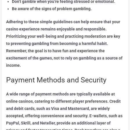
Don’t gamble when you’re feeling stressed or emotional.
Be aware of the signs of problem gambling.
Adhering to these simple guidelines can help ensure that your
casino experience remains enjoyable and responsible.
Prioritizing your well-being and practicing moderation are key
to preventing gambling from becoming a harmful habit.
Remember, the goal is to have fun and experience the
excitement of the games, not to rely on gambling as a source of
income.
Payment Methods and Security
A wide range of payment methods are typically available at
online casinos, catering to different player preferences. Credit
and debit cards, such as Visa and Mastercard, are widely
accepted, offering convenience and security. E-wallets, such as
PayPal, Skrill, and Neteller, provide an additional layer of