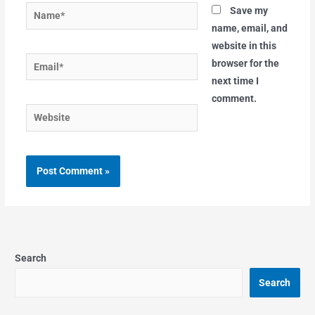
Name*
Save my
name, email, and
website in this
Email*
browser for the
next time I
comment.
Website
Search
Search