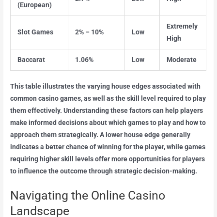
(European)
Extremely
Slot Games
2% – 10%
Low
High
Baccarat
1.06%
Low
Moderate
This table illustrates the varying house edges associated with
common casino games, as well as the skill level required to play
them effectively. Understanding these factors can help players
make informed decisions about which games to play and how to
approach them strategically. A lower house edge generally
indicates a better chance of winning for the player, while games
requiring higher skill levels offer more opportunities for players
to influence the outcome through strategic decision-making.
Navigating the Online Casino
Landscape