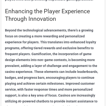
Enhancing the Player Experience
Through Innovation
Beyond the technological advancements, there’s a growing
focus on creating a more rewarding and personalized
experience for players. This translates into enhanced loyalty
programs, offering tiered rewards and exclusive benefits to
frequent players. Gamification, the incorporation of game
design elements into non-game contexts, is becoming more
prevalent, adding a layer of challenge and engagement to the
casino experience. These elements can include leaderboards,
badges, and progress bars, encouraging players to continue
playing and achieve certain milestones. Improved customer
service, with faster response times and more personalized
support, is also a key area of focus. Casinos are increasingly
utilizing AI-powered chatbots to provide instant assistance to