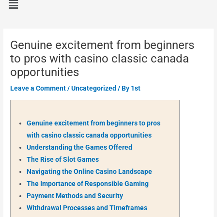
Genuine excitement from beginners
to pros with casino classic canada
opportunities
Leave a Comment
/
Uncategorized
/ By
1st
Genuine excitement from beginners to pros
with casino classic canada opportunities
Understanding the Games Offered
The Rise of Slot Games
Navigating the Online Casino Landscape
The Importance of Responsible Gaming
Payment Methods and Security
Withdrawal Processes and Timeframes