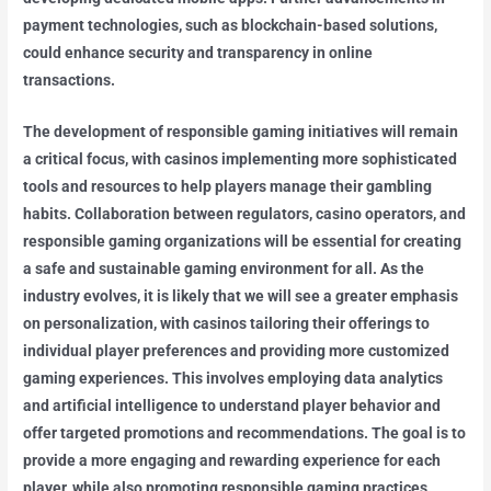
payment technologies, such as blockchain-based solutions,
could enhance security and transparency in online
transactions.
The development of responsible gaming initiatives will remain
a critical focus, with casinos implementing more sophisticated
tools and resources to help players manage their gambling
habits. Collaboration between regulators, casino operators, and
responsible gaming organizations will be essential for creating
a safe and sustainable gaming environment for all. As the
industry evolves, it is likely that we will see a greater emphasis
on personalization, with casinos tailoring their offerings to
individual player preferences and providing more customized
gaming experiences. This involves employing data analytics
and artificial intelligence to understand player behavior and
offer targeted promotions and recommendations. The goal is to
provide a more engaging and rewarding experience for each
player, while also promoting responsible gaming practices.