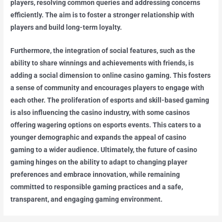
players, resolving common queries and addressing concerns
efficiently. The aim is to foster a stronger relationship with
players and build long-term loyalty.
Furthermore, the integration of social features, such as the
ability to share winnings and achievements with friends, is
adding a social dimension to online casino gaming. This fosters
a sense of community and encourages players to engage with
each other. The proliferation of esports and skill-based gaming
is also influencing the casino industry, with some casinos
offering wagering options on esports events. This caters to a
younger demographic and expands the appeal of casino
gaming to a wider audience. Ultimately, the future of casino
gaming hinges on the ability to adapt to changing player
preferences and embrace innovation, while remaining
committed to responsible gaming practices and a safe,
transparent, and engaging gaming environment.