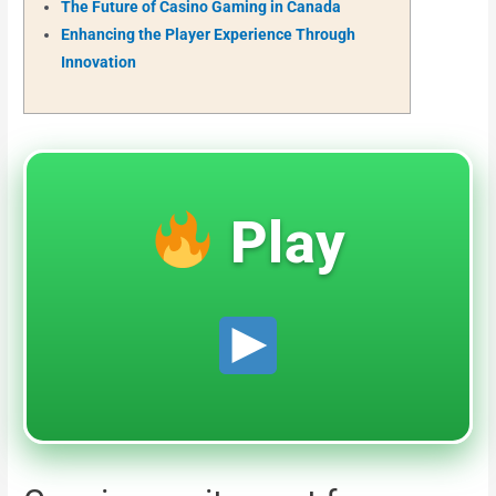
The Future of Casino Gaming in Canada
Enhancing the Player Experience Through
Innovation
Play