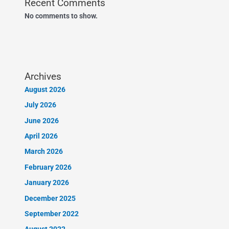
Recent Comments
No comments to show.
Archives
August 2026
July 2026
June 2026
April 2026
March 2026
February 2026
January 2026
December 2025
September 2022