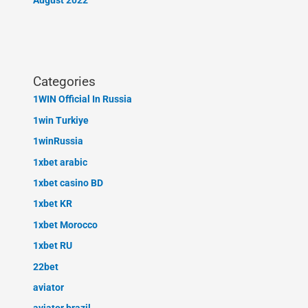
August 2022
Categories
1WIN Official In Russia
1win Turkiye
1winRussia
1xbet arabic
1xbet casino BD
1xbet KR
1xbet Morocco
1xbet RU
22bet
aviator