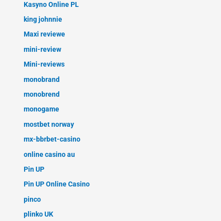
Kasyno Online PL
king johnnie
Maxi reviewe
mini-review
Mini-reviews
monobrand
monobrend
monogame
mostbet norway
mx-bbrbet-casino
online casino au
Pin UP
Pin UP Online Casino
pinco
plinko UK