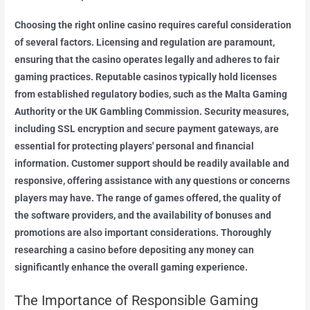
Choosing the right online casino requires careful consideration
of several factors. Licensing and regulation are paramount,
ensuring that the casino operates legally and adheres to fair
gaming practices. Reputable casinos typically hold licenses
from established regulatory bodies, such as the Malta Gaming
Authority or the UK Gambling Commission. Security measures,
including SSL encryption and secure payment gateways, are
essential for protecting players' personal and financial
information. Customer support should be readily available and
responsive, offering assistance with any questions or concerns
players may have. The range of games offered, the quality of
the software providers, and the availability of bonuses and
promotions are also important considerations. Thoroughly
researching a casino before depositing any money can
significantly enhance the overall gaming experience.
The Importance of Responsible Gaming