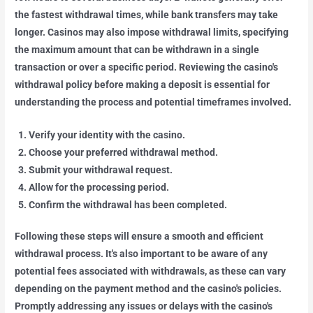
the fastest withdrawal times, while bank transfers may take
longer. Casinos may also impose withdrawal limits, specifying
the maximum amount that can be withdrawn in a single
transaction or over a specific period. Reviewing the casino's
withdrawal policy before making a deposit is essential for
understanding the process and potential timeframes involved.
Verify your identity with the casino.
Choose your preferred withdrawal method.
Submit your withdrawal request.
Allow for the processing period.
Confirm the withdrawal has been completed.
Following these steps will ensure a smooth and efficient
withdrawal process. It's also important to be aware of any
potential fees associated with withdrawals, as these can vary
depending on the payment method and the casino's policies.
Promptly addressing any issues or delays with the casino's