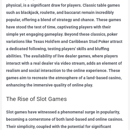
physical, is a significant draw for players. Classic table games
such as blackjack, roulette, and baccarat remain incredibly
popular, offering a blend of strategy and chance. These games
have stood the test of time, captivating players with their
simple yet engaging gameplay. Beyond these classics, poker
variations like Texas Hold'em and Caribbean Stud Poker attract
a dedicated following, testing players' skills and bluffing
abilities. The availability of live dealer games, where players
interact with a real dealer via video stream, adds an element of
realism and social interaction to the online experience. These
games aim to recreate the atmosphere of a land-based casino,
enhancing the immersive quality of online play.
The Rise of Slot Games
Slot games have witnessed a phenomenal surge in popularity,
becoming a cornerstone of both land-based and online casinos.
Their simplicity, coupled with the potential for significant