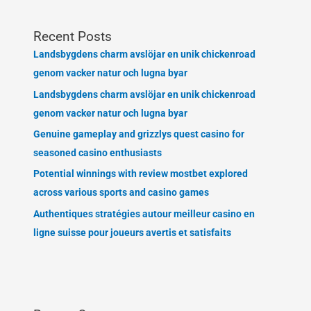
Recent Posts
Landsbygdens charm avslöjar en unik chickenroad
genom vacker natur och lugna byar
Landsbygdens charm avslöjar en unik chickenroad
genom vacker natur och lugna byar
Genuine gameplay and grizzlys quest casino for
seasoned casino enthusiasts
Potential winnings with review mostbet explored
across various sports and casino games
Authentiques stratégies autour meilleur casino en
ligne suisse pour joueurs avertis et satisfaits