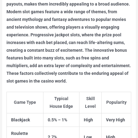
payouts, makes them incredibly appealing to a broad audience.
Modern slot games feature a wide range of themes, from
ancient mythology and fantasy adventures to popular movies
and television shows, offering players a visually engaging
experience. Progressive jackpot slots, where the prize pool
increases with each bet placed, can reach life-altering sums,
creating a constant buzz of excitement. The innovative bonus
features built into many slots, such as free spins and
multipliers, add an extra layer of complexity and entertainment.
These factors collectively contribute to the enduring appeal of
slot games in the casino world.
Typical
Skill
Game Type
Popularity
House Edge
Level
Blackjack
0.5% – 1%
High
Very High
Roulette
2.7%
Low
High