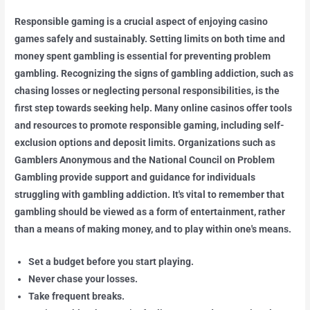
Responsible gaming is a crucial aspect of enjoying casino
games safely and sustainably. Setting limits on both time and
money spent gambling is essential for preventing problem
gambling. Recognizing the signs of gambling addiction, such as
chasing losses or neglecting personal responsibilities, is the
first step towards seeking help. Many online casinos offer tools
and resources to promote responsible gaming, including self-
exclusion options and deposit limits. Organizations such as
Gamblers Anonymous and the National Council on Problem
Gambling provide support and guidance for individuals
struggling with gambling addiction. It's vital to remember that
gambling should be viewed as a form of entertainment, rather
than a means of making money, and to play within one's means.
Set a budget before you start playing.
Never chase your losses.
Take frequent breaks.