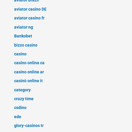
aviator brazil
aviator casino DE
aviator casino fr
aviator ng
Bankobet
bizzo casino
casino
casino onlina ca
casino online ar
casinò online it
category
crazy time
csdino
ede
glory-casinos tr