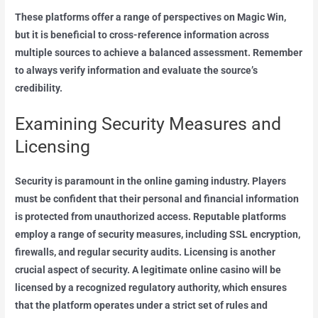
These platforms offer a range of perspectives on Magic Win,
but it is beneficial to cross-reference information across
multiple sources to achieve a balanced assessment. Remember
to always verify information and evaluate the source’s
credibility.
Examining Security Measures and
Licensing
Security is paramount in the online gaming industry. Players
must be confident that their personal and financial information
is protected from unauthorized access. Reputable platforms
employ a range of security measures, including SSL encryption,
firewalls, and regular security audits. Licensing is another
crucial aspect of security. A legitimate online casino will be
licensed by a recognized regulatory authority, which ensures
that the platform operates under a strict set of rules and