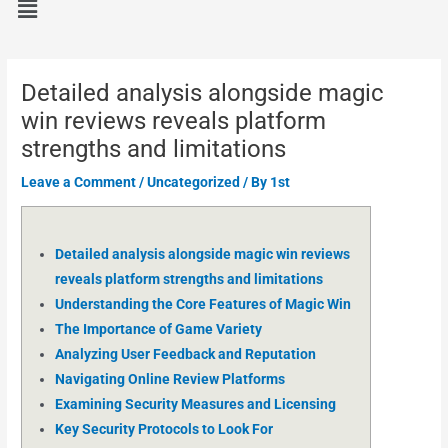
Detailed analysis alongside magic
win reviews reveals platform
strengths and limitations
Leave a Comment
/
Uncategorized
/ By
1st
Detailed analysis alongside magic win reviews
reveals platform strengths and limitations
Understanding the Core Features of Magic Win
The Importance of Game Variety
Analyzing User Feedback and Reputation
Navigating Online Review Platforms
Examining Security Measures and Licensing
Key Security Protocols to Look For