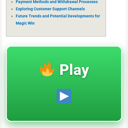
Payment Methods and Withdrawal Processes
Exploring Customer Support Channels
Future Trends and Potential Developments for
Magic Win
Play