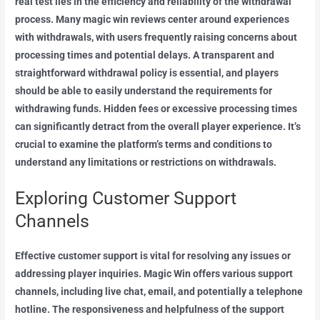
real test lies in the efficiency and reliability of the withdrawal
process. Many
magic win reviews
center around experiences
with withdrawals, with users frequently raising concerns about
processing times and potential delays. A transparent and
straightforward withdrawal policy is essential, and players
should be able to easily understand the requirements for
withdrawing funds. Hidden fees or excessive processing times
can significantly detract from the overall player experience. It’s
crucial to examine the platform’s terms and conditions to
understand any limitations or restrictions on withdrawals.
Exploring Customer Support
Channels
Effective customer support is vital for resolving any issues or
addressing player inquiries. Magic Win offers various support
channels, including live chat, email, and potentially a telephone
hotline. The responsiveness and helpfulness of the support