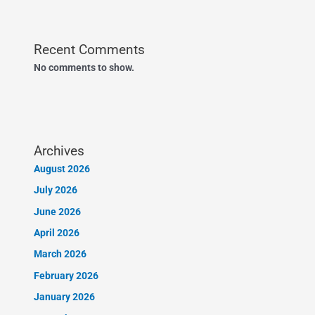
Recent Comments
No comments to show.
Archives
August 2026
July 2026
June 2026
April 2026
March 2026
February 2026
January 2026