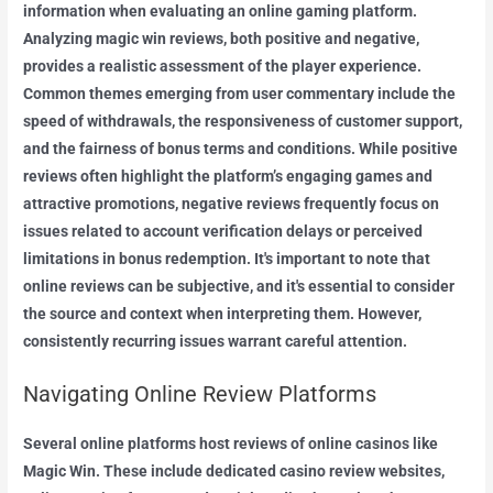
information when evaluating an online gaming platform.
Analyzing
magic win reviews
, both positive and negative,
provides a realistic assessment of the player experience.
Common themes emerging from user commentary include the
speed of withdrawals, the responsiveness of customer support,
and the fairness of bonus terms and conditions. While positive
reviews often highlight the platform’s engaging games and
attractive promotions, negative reviews frequently focus on
issues related to account verification delays or perceived
limitations in bonus redemption. It's important to note that
online reviews can be subjective, and it's essential to consider
the source and context when interpreting them. However,
consistently recurring issues warrant careful attention.
Navigating Online Review Platforms
Several online platforms host reviews of online casinos like
Magic Win. These include dedicated casino review websites,