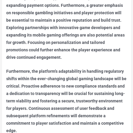
expanding payment options. Furthermore, a greater emphasis
on responsible gambling initiatives and player protection will
be essential to maintain a positive reputation and build trust.
Exploring partnerships with innovative game developers and
expanding its mobile gaming offerings are also potential areas
for growth. Focusing on personalization and tailored
promotions could further enhance the player experience and
drive continued engagement.
Furthermore, the platform’s adaptability in handling regulatory
shifts within the ever-changing global gaming landscape will be
critical. Proactive adherence to new compliance standards and
a dedication to transparency will be crucial for sustaining long-
term viability and fostering a secure, trustworthy environment
for players. Continuous assessment of user feedback and
subsequent platform refinements will demonstrate a
commitment to player satisfaction and maintain a competitive
edge.