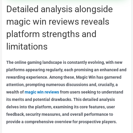
Detailed analysis alongside
magic win reviews reveals
platform strengths and
limitations
The online gaming landscape is constantly evolving, with new
platforms appearing regularly, each promising an enhanced and
rewarding experience. Among these, Magic Win has garnered
attention, prompting numerous discussions and, crucially, a
wealth of
magic win reviews
from users seeking to understand
its merits and potential drawbacks. This detailed analysis
delves into the platform, examining its core features, user
feedback, security measures, and overall performance to
provide a comprehensive overview for prospective players.