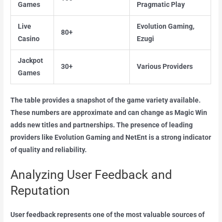
Games
Pragmatic Play
Live
Evolution Gaming,
80+
Casino
Ezugi
Jackpot
30+
Various Providers
Games
The table provides a snapshot of the game variety available.
These numbers are approximate and can change as Magic Win
adds new titles and partnerships. The presence of leading
providers like Evolution Gaming and NetEnt is a strong indicator
of quality and reliability.
Analyzing User Feedback and
Reputation
User feedback represents one of the most valuable sources of