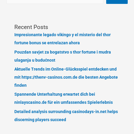
Recent Posts
Impresionante legado vikingo y el misterio del thor
fortune bonus se entrelazan ahora
Pouzdan savjet za bogatstvo s thor fortune i mudra
ulaganja u budućnost
Aktuelle Trends im Online-Glücksspiel entdecken und
mit https://thenv-casinos.com.de die besten Angebote
finden
Spannende Unterhaltung erwartet dich bei
ninlayscasino.de für ein umfassendes Spielerlebnis
Detailed analysis surrounding casinodays-in.net helps
discerning players succeed