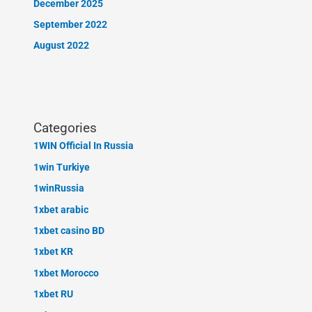
December 2025
September 2022
August 2022
Categories
1WIN Official In Russia
1win Turkiye
1winRussia
1xbet arabic
1xbet casino BD
1xbet KR
1xbet Morocco
1xbet RU