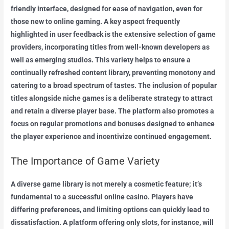
friendly interface, designed for ease of navigation, even for
those new to online gaming. A key aspect frequently
highlighted in user feedback is the extensive selection of game
providers, incorporating titles from well-known developers as
well as emerging studios. This variety helps to ensure a
continually refreshed content library, preventing monotony and
catering to a broad spectrum of tastes. The inclusion of popular
titles alongside niche games is a deliberate strategy to attract
and retain a diverse player base. The platform also promotes a
focus on regular promotions and bonuses designed to enhance
the player experience and incentivize continued engagement.
The Importance of Game Variety
A diverse game library is not merely a cosmetic feature; it’s
fundamental to a successful online casino. Players have
differing preferences, and limiting options can quickly lead to
dissatisfaction. A platform offering only slots, for instance, will