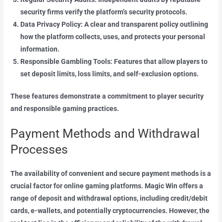
security firms verify the platform’s security protocols.
Data Privacy Policy:
A clear and transparent policy outlining
how the platform collects, uses, and protects your personal
information.
Responsible Gambling Tools:
Features that allow players to
set deposit limits, loss limits, and self-exclusion options.
These features demonstrate a commitment to player security
and responsible gaming practices.
Payment Methods and Withdrawal
Processes
The availability of convenient and secure payment methods is a
crucial factor for online gaming platforms. Magic Win offers a
range of deposit and withdrawal options, including credit/debit
cards, e-wallets, and potentially cryptocurrencies. However, the