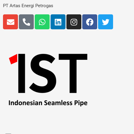
Skip
Post
PT Artas Energi Petrogas
to
navigation
E
P
W
L
I
F
T
content
n
h
h
i
n
a
w
v
o
a
n
s
c
i
e
n
t
k
t
e
t
l
e
s
e
a
b
t
o
-
a
d
g
o
e
p
a
p
i
r
o
r
e
l
p
n
a
k
t
m
Menu