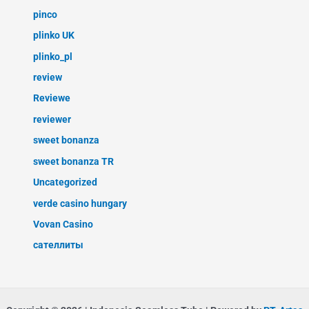
pinco
plinko UK
plinko_pl
review
Reviewe
reviewer
sweet bonanza
sweet bonanza TR
Uncategorized
verde casino hungary
Vovan Casino
сателлиты