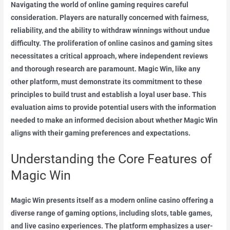
Navigating the world of online gaming requires careful
consideration. Players are naturally concerned with fairness,
reliability, and the ability to withdraw winnings without undue
difficulty. The proliferation of online casinos and gaming sites
necessitates a critical approach, where independent reviews
and thorough research are paramount. Magic Win, like any
other platform, must demonstrate its commitment to these
principles to build trust and establish a loyal user base. This
evaluation aims to provide potential users with the information
needed to make an informed decision about whether Magic Win
aligns with their gaming preferences and expectations.
Understanding the Core Features of
Magic Win
Magic Win presents itself as a modern online casino offering a
diverse range of gaming options, including slots, table games,
and live casino experiences. The platform emphasizes a user-