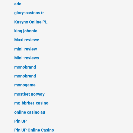
ede
glory-casinos tr
Kasyno Online PL
king johnnie
Maxi reviewe
mini-review
Mini-reviews
monobrand
monobrend
monogame
mostbet norway
mx-bbrbet-casino
online casino au
Pin UP
Pin UP Online Casino