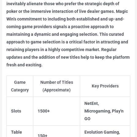
inevitably alienate those who prefer the strategic depth of
poker or the immersive interaction of live dealer games. Magic
Win’s commitment to including both established and up-and-
coming game providers signals a proactive approach to
maintaining a dynamic and engaging selection. This curated
approach to game selection is a critical factor in attracting and
retaining players in a highly competitive market. Regular
updates and the addition of new titles help to keep the platform
fresh and exciting.
Game
Number of Titles
Key Providers
Category
(Approximate)
NetEnt,
Slots
1500+
Microgaming, Play'n
GO
Table
Evolution Gaming,
150+