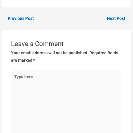
←
Previous Post
Next Post
→
Leave a Comment
Your email address will not be published.
Required fields
are marked
*
Type
here..