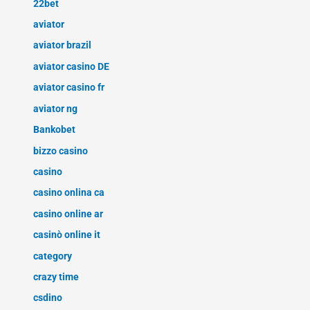
22bet
aviator
aviator brazil
aviator casino DE
aviator casino fr
aviator ng
Bankobet
bizzo casino
casino
casino onlina ca
casino online ar
casinò online it
category
crazy time
csdino