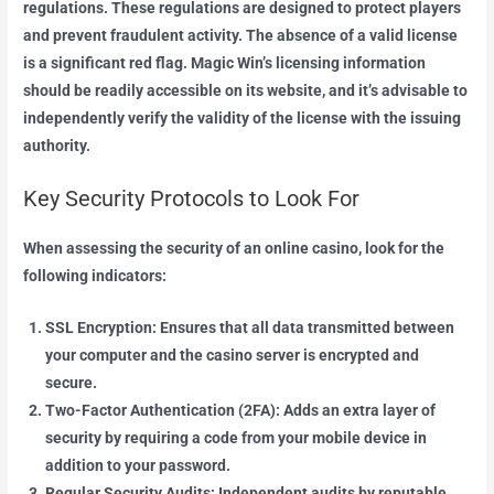
regulations. These regulations are designed to protect players
and prevent fraudulent activity. The absence of a valid license
is a significant red flag. Magic Win’s licensing information
should be readily accessible on its website, and it’s advisable to
independently verify the validity of the license with the issuing
authority.
Key Security Protocols to Look For
When assessing the security of an online casino, look for the
following indicators:
SSL Encryption:
Ensures that all data transmitted between
your computer and the casino server is encrypted and
secure.
Two-Factor Authentication (2FA):
Adds an extra layer of
security by requiring a code from your mobile device in
addition to your password.
Regular Security Audits:
Independent audits by reputable