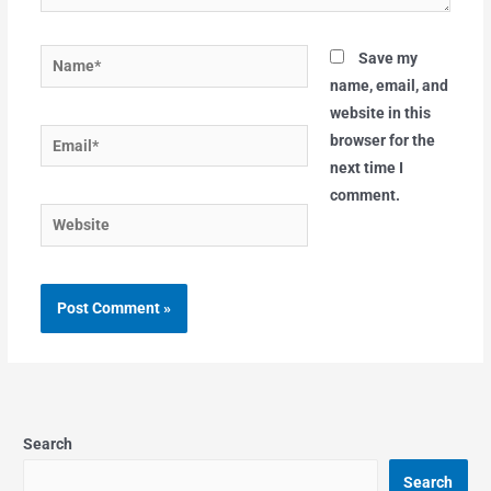
Name*
Save my
name, email, and
website in this
Email*
browser for the
next time I
comment.
Website
Search
Search