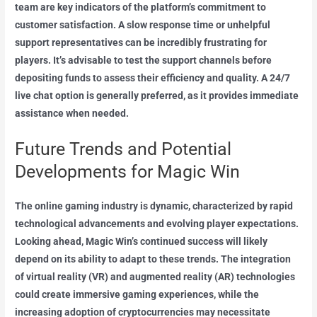
team are key indicators of the platform’s commitment to
customer satisfaction. A slow response time or unhelpful
support representatives can be incredibly frustrating for
players. It’s advisable to test the support channels before
depositing funds to assess their efficiency and quality. A 24/7
live chat option is generally preferred, as it provides immediate
assistance when needed.
Future Trends and Potential
Developments for Magic Win
The online gaming industry is dynamic, characterized by rapid
technological advancements and evolving player expectations.
Looking ahead, Magic Win’s continued success will likely
depend on its ability to adapt to these trends. The integration
of virtual reality (VR) and augmented reality (AR) technologies
could create immersive gaming experiences, while the
increasing adoption of cryptocurrencies may necessitate