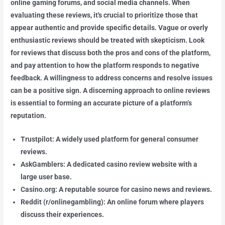
online gaming forums, and social media channels. When
evaluating these reviews, it's crucial to prioritize those that
appear authentic and provide specific details. Vague or overly
enthusiastic reviews should be treated with skepticism. Look
for reviews that discuss both the pros and cons of the platform,
and pay attention to how the platform responds to negative
feedback. A willingness to address concerns and resolve issues
can be a positive sign. A discerning approach to online reviews
is essential to forming an accurate picture of a platform’s
reputation.
Trustpilot:
A widely used platform for general consumer
reviews.
AskGamblers:
A dedicated casino review website with a
large user base.
Casino.org:
A reputable source for casino news and reviews.
Reddit (r/onlinegambling):
An online forum where players
discuss their experiences.