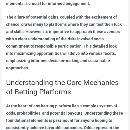
elements is crucial for informed engagement.
The allure of potential gains, coupled with the excitement of
chance, draws many to platforms where they can test their luck
and skills. However, it's imperative to approach these avenues
with a clear understanding of the risks involved and a
commitment to responsible participation. This detailed look
into maximizing opportunities will delve into various facets,
emphasizing informed decision-making and sustainable
approaches.
Understanding the Core Mechanics
of Betting Platforms
At the heart of any betting platform lies a complex system of
odds, probabilities, and potential payouts. Understanding these
foundational elements is paramount for anyone hoping to
consistently achieve favorable outcomes. Odds represent the