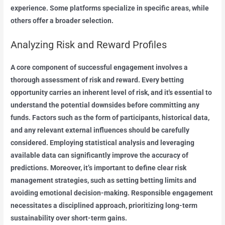
experience. Some platforms specialize in specific areas, while
others offer a broader selection.
Analyzing Risk and Reward Profiles
A core component of successful engagement involves a
thorough assessment of risk and reward. Every betting
opportunity carries an inherent level of risk, and it's essential to
understand the potential downsides before committing any
funds. Factors such as the form of participants, historical data,
and any relevant external influences should be carefully
considered. Employing statistical analysis and leveraging
available data can significantly improve the accuracy of
predictions. Moreover, it’s important to define clear risk
management strategies, such as setting betting limits and
avoiding emotional decision-making. Responsible engagement
necessitates a disciplined approach, prioritizing long-term
sustainability over short-term gains.