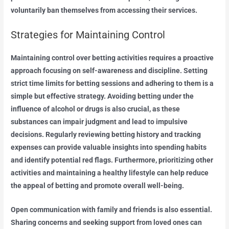
voluntarily ban themselves from accessing their services.
Strategies for Maintaining Control
Maintaining control over betting activities requires a proactive
approach focusing on self-awareness and discipline. Setting
strict time limits for betting sessions and adhering to them is a
simple but effective strategy. Avoiding betting under the
influence of alcohol or drugs is also crucial, as these
substances can impair judgment and lead to impulsive
decisions. Regularly reviewing betting history and tracking
expenses can provide valuable insights into spending habits
and identify potential red flags. Furthermore, prioritizing other
activities and maintaining a healthy lifestyle can help reduce
the appeal of betting and promote overall well-being.
Open communication with family and friends is also essential.
Sharing concerns and seeking support from loved ones can