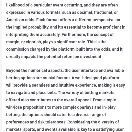
likelihood of a particular event occurring, and they are often
expressed in various formats, such as decimal, fractional, or
American odds. Each format offers a different perspective on
the implied probability, and it's essential to become proficient in
interpreting them accurately. Furthermore, the concept of
margin, or vigorish, plays a significant role. This is the
commission charged by the platform, built into the odds, and it
directly impacts the potential return on investment.
Beyond the numerical aspects, the user interface and available
betting options are crucial factors. A well-designed platform
will provide a seamless and intuitive experience, making it easy
to navigate and place bets. The variety of betting markets
offered also contributes to the overall appeal. From simple
win/lose propositions to more complex parlays and in-play
betting, the options should cater to a diverse range of
preferences and risk tolerances. Considering the diversity of
markets, sports, and events available is key to a satisfying user