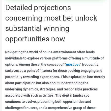
Detailed projections
concerning most bet unlock
substantial winning
opportunities now
Navigating the world of online entertainment often leads
individuals to explore various platforms offering a multitude of
options. Among these, the concept of “
most bet
” frequently
surfaces as a point of interest for those seeking engaging and
potentially rewarding experiences. This exploration isn't merely
about participation but also about understanding the
underlying dynamics, strategies, and responsible practices
associated with such activities. The digital landscape
continues to evolve, presenting both opportunities and
challenges for users, and a comprehensive grasp of these