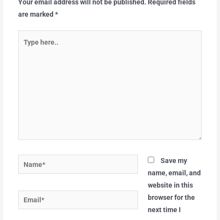
Your email address will not be published.
Required fields
are marked
*
Type
here..
Name*
Save my
name, email, and
website in this
Email*
browser for the
next time I