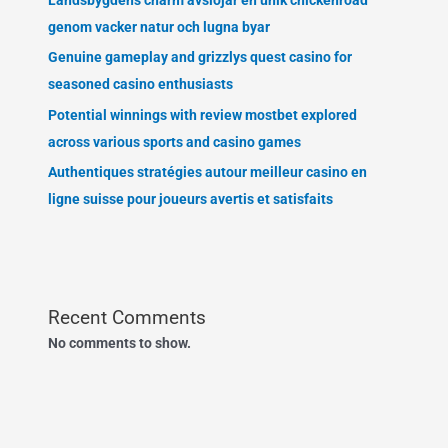
genom vacker natur och lugna byar
Genuine gameplay and grizzlys quest casino for
seasoned casino enthusiasts
Potential winnings with review mostbet explored
across various sports and casino games
Authentiques stratégies autour meilleur casino en
ligne suisse pour joueurs avertis et satisfaits
Recent Comments
No comments to show.