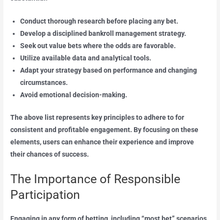
Conduct thorough research before placing any bet.
Develop a disciplined bankroll management strategy.
Seek out value bets where the odds are favorable.
Utilize available data and analytical tools.
Adapt your strategy based on performance and changing
circumstances.
Avoid emotional decision-making.
The above list represents key principles to adhere to for
consistent and profitable engagement. By focusing on these
elements, users can enhance their experience and improve
their chances of success.
The Importance of Responsible
Participation
Engaging in any form of betting, including “most bet” scenarios,