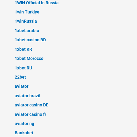
1WIN Official In Russia
1win Turkiye
1winRussia
1xbet arabic
1xbet casino BD
1xbet KR
1xbet Morocco
1xbet RU
22bet
aviator
aviator brazil
aviator casino DE
aviator casino fr
aviator ng
Bankobet