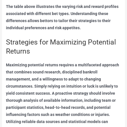
The table above illustrates the varying risk and reward profiles
associated with different bet types. Understanding these
differences allows bettors to tailor their strategies to their
individual preferences and risk appetites.
Strategies for Maximizing Potential
Returns
Maximizing potential returns requires a multifaceted approach
that combines sound research, disciplined bankroll
management, and a willingness to adapt to changing
circumstances. Simply relying on intuition or luck is unlikely to
yield consistent success. A proactive strategy should involve
thorough analysis of available information, including team or
participant statistics, head-to-head records, and potential
influencing factors such as weather conditions or injuries.
Utilizing reliable data sources and statistical models can