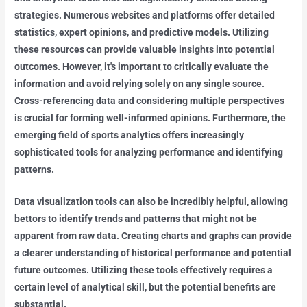
strategies. Numerous websites and platforms offer detailed
statistics, expert opinions, and predictive models. Utilizing
these resources can provide valuable insights into potential
outcomes. However, it's important to critically evaluate the
information and avoid relying solely on any single source.
Cross-referencing data and considering multiple perspectives
is crucial for forming well-informed opinions. Furthermore, the
emerging field of sports analytics offers increasingly
sophisticated tools for analyzing performance and identifying
patterns.
Data visualization tools can also be incredibly helpful, allowing
bettors to identify trends and patterns that might not be
apparent from raw data. Creating charts and graphs can provide
a clearer understanding of historical performance and potential
future outcomes. Utilizing these tools effectively requires a
certain level of analytical skill, but the potential benefits are
substantial.