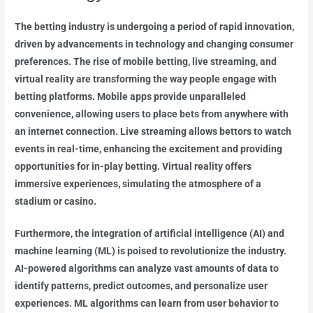
The betting industry is undergoing a period of rapid innovation,
driven by advancements in technology and changing consumer
preferences. The rise of mobile betting, live streaming, and
virtual reality are transforming the way people engage with
betting platforms. Mobile apps provide unparalleled
convenience, allowing users to place bets from anywhere with
an internet connection. Live streaming allows bettors to watch
events in real-time, enhancing the excitement and providing
opportunities for in-play betting. Virtual reality offers
immersive experiences, simulating the atmosphere of a
stadium or casino.
Furthermore, the integration of artificial intelligence (AI) and
machine learning (ML) is poised to revolutionize the industry.
AI-powered algorithms can analyze vast amounts of data to
identify patterns, predict outcomes, and personalize user
experiences. ML algorithms can learn from user behavior to