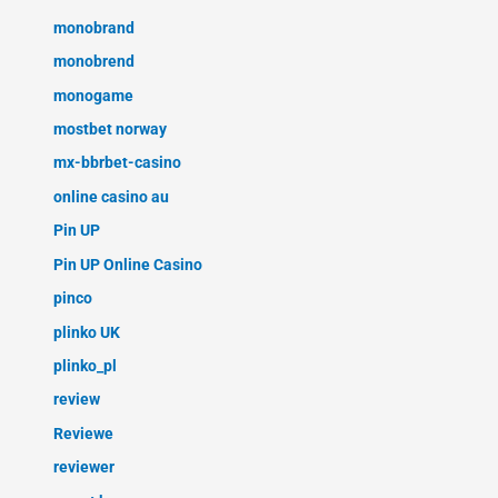
monobrand
monobrend
monogame
mostbet norway
mx-bbrbet-casino
online casino au
Pin UP
Pin UP Online Casino
pinco
plinko UK
plinko_pl
review
Reviewe
reviewer