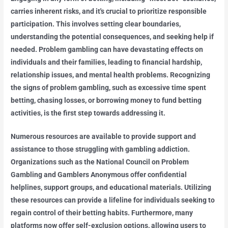
carries inherent risks, and it's crucial to prioritize responsible
participation. This involves setting clear boundaries,
understanding the potential consequences, and seeking help if
needed. Problem gambling can have devastating effects on
individuals and their families, leading to financial hardship,
relationship issues, and mental health problems. Recognizing
the signs of problem gambling, such as excessive time spent
betting, chasing losses, or borrowing money to fund betting
activities, is the first step towards addressing it.
Numerous resources are available to provide support and
assistance to those struggling with gambling addiction.
Organizations such as the National Council on Problem
Gambling and Gamblers Anonymous offer confidential
helplines, support groups, and educational materials. Utilizing
these resources can provide a lifeline for individuals seeking to
regain control of their betting habits. Furthermore, many
platforms now offer self-exclusion options, allowing users to