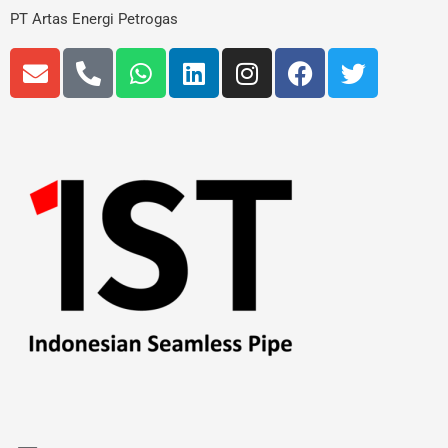
Skip
Post
PT Artas Energi Petrogas
to
navigation
E
P
W
L
I
F
T
content
n
h
h
i
n
a
w
v
o
a
n
s
c
i
e
n
t
k
t
e
t
l
e
s
e
a
b
t
o
-
a
d
g
o
e
p
a
p
i
r
o
r
e
l
p
n
a
k
t
m
Menu