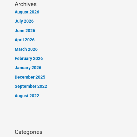
Archives
August 2026
July 2026
June 2026
April 2026
March 2026
February 2026
January 2026
December 2025
September 2022
August 2022
Categories