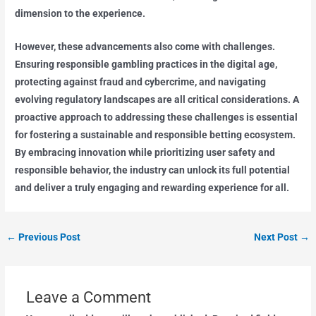
dimension to the experience.
However, these advancements also come with challenges.
Ensuring responsible gambling practices in the digital age,
protecting against fraud and cybercrime, and navigating
evolving regulatory landscapes are all critical considerations. A
proactive approach to addressing these challenges is essential
for fostering a sustainable and responsible betting ecosystem.
By embracing innovation while prioritizing user safety and
responsible behavior, the industry can unlock its full potential
and deliver a truly engaging and rewarding experience for all.
←
Previous Post
Next Post
→
Leave a Comment