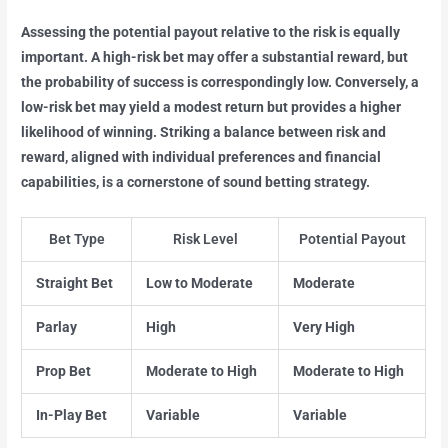
Assessing the potential payout relative to the risk is equally
important. A high-risk bet may offer a substantial reward, but
the probability of success is correspondingly low. Conversely, a
low-risk bet may yield a modest return but provides a higher
likelihood of winning. Striking a balance between risk and
reward, aligned with individual preferences and financial
capabilities, is a cornerstone of sound betting strategy.
Bet Type
Risk Level
Potential Payout
Straight Bet
Low to Moderate
Moderate
Parlay
High
Very High
Prop Bet
Moderate to High
Moderate to High
In-Play Bet
Variable
Variable