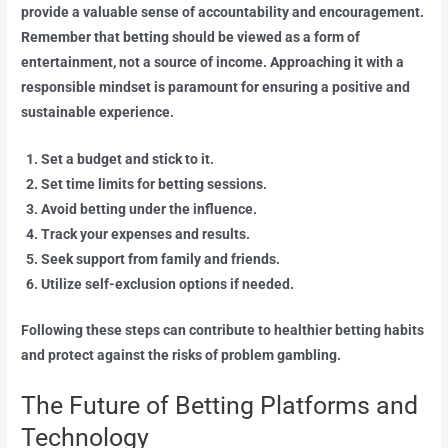
provide a valuable sense of accountability and encouragement.
Remember that betting should be viewed as a form of
entertainment, not a source of income. Approaching it with a
responsible mindset is paramount for ensuring a positive and
sustainable experience.
Set a budget and stick to it.
Set time limits for betting sessions.
Avoid betting under the influence.
Track your expenses and results.
Seek support from family and friends.
Utilize self-exclusion options if needed.
Following these steps can contribute to healthier betting habits
and protect against the risks of problem gambling.
The Future of Betting Platforms and
Technology