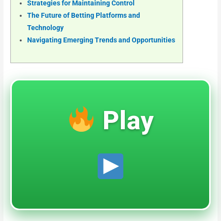
Strategies for Maintaining Control
The Future of Betting Platforms and
Technology
Navigating Emerging Trends and Opportunities
Play