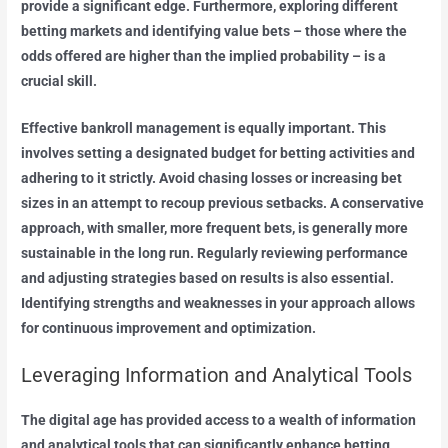
provide a significant edge. Furthermore, exploring different
betting markets and identifying value bets – those where the
odds offered are higher than the implied probability – is a
crucial skill.
Effective bankroll management is equally important. This
involves setting a designated budget for betting activities and
adhering to it strictly. Avoid chasing losses or increasing bet
sizes in an attempt to recoup previous setbacks. A conservative
approach, with smaller, more frequent bets, is generally more
sustainable in the long run. Regularly reviewing performance
and adjusting strategies based on results is also essential.
Identifying strengths and weaknesses in your approach allows
for continuous improvement and optimization.
Leveraging Information and Analytical Tools
The digital age has provided access to a wealth of information
and analytical tools that can significantly enhance betting