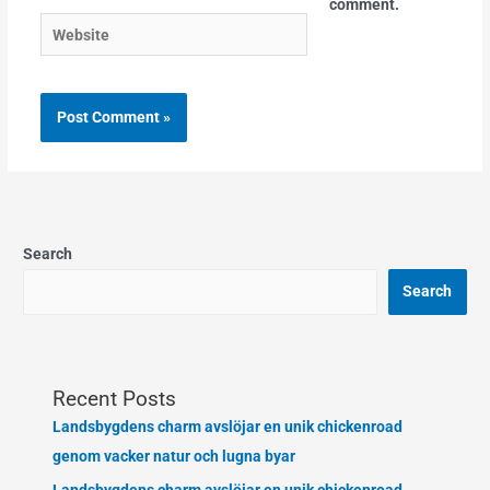
comment.
Website
Search
Search
Recent Posts
Landsbygdens charm avslöjar en unik chickenroad
genom vacker natur och lugna byar
Landsbygdens charm avslöjar en unik chickenroad