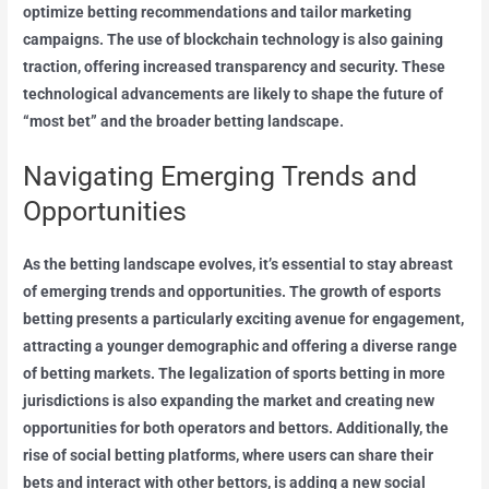
optimize betting recommendations and tailor marketing
campaigns. The use of blockchain technology is also gaining
traction, offering increased transparency and security. These
technological advancements are likely to shape the future of
“most bet” and the broader betting landscape.
Navigating Emerging Trends and
Opportunities
As the betting landscape evolves, it’s essential to stay abreast
of emerging trends and opportunities. The growth of esports
betting presents a particularly exciting avenue for engagement,
attracting a younger demographic and offering a diverse range
of betting markets. The legalization of sports betting in more
jurisdictions is also expanding the market and creating new
opportunities for both operators and bettors. Additionally, the
rise of social betting platforms, where users can share their
bets and interact with other bettors, is adding a new social