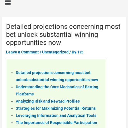
Detailed projections concerning most
bet unlock substantial winning
opportunities now
Leave a Comment
/
Uncategorized
/ By
1st
Detailed projections concerning most bet
unlock substantial winning opportunities now
Understanding the Core Mechanics of Betting
Platforms
Analyzing Risk and Reward Profiles
Strategies for Maximizing Potential Returns
Leveraging Information and Analytical Tools
The Importance of Responsible Participation