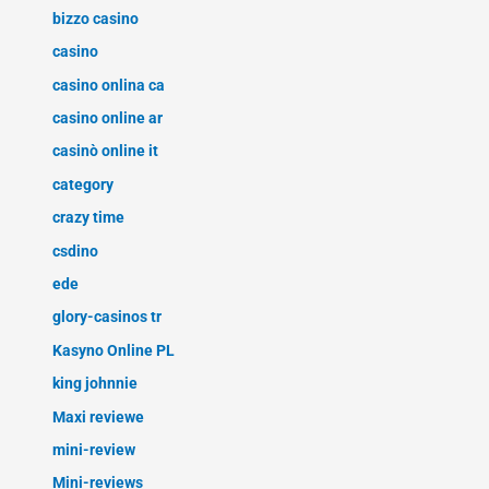
bizzo casino
casino
casino onlina ca
casino online ar
casinò online it
category
crazy time
csdino
ede
glory-casinos tr
Kasyno Online PL
king johnnie
Maxi reviewe
mini-review
Mini-reviews