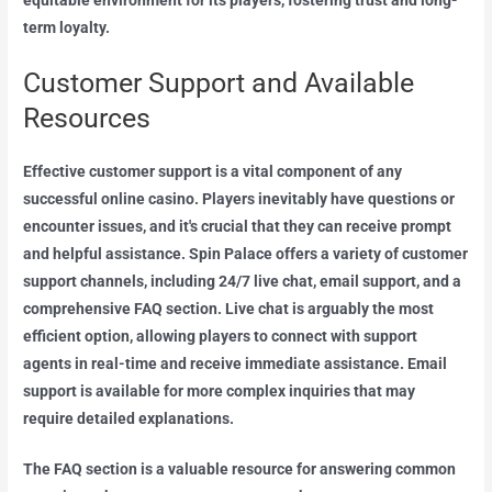
term loyalty.
Customer Support and Available
Resources
Effective customer support is a vital component of any
successful online casino. Players inevitably have questions or
encounter issues, and it's crucial that they can receive prompt
and helpful assistance. Spin Palace offers a variety of customer
support channels, including 24/7 live chat, email support, and a
comprehensive FAQ section. Live chat is arguably the most
efficient option, allowing players to connect with support
agents in real-time and receive immediate assistance. Email
support is available for more complex inquiries that may
require detailed explanations.
The FAQ section is a valuable resource for answering common