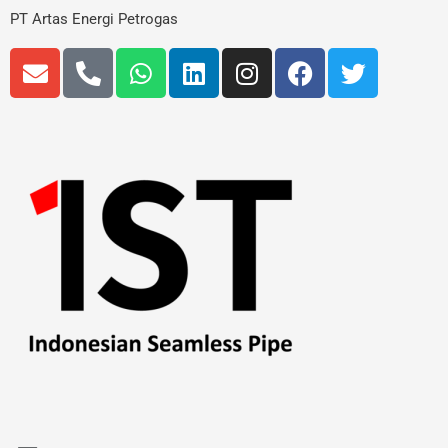
Skip
Post
PT Artas Energi Petrogas
to
navigation
E
P
W
L
I
F
T
content
n
h
h
i
n
a
w
v
o
a
n
s
c
i
e
n
t
k
t
e
t
l
e
s
e
a
b
t
o
-
a
d
g
o
e
p
a
p
i
r
o
r
e
l
p
n
a
k
t
m
Menu