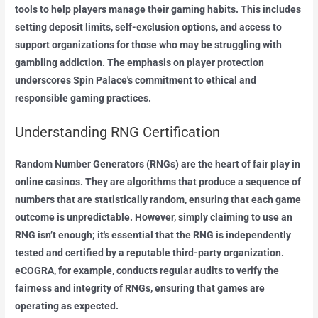
tools to help players manage their gaming habits. This includes
setting deposit limits, self-exclusion options, and access to
support organizations for those who may be struggling with
gambling addiction. The emphasis on player protection
underscores Spin Palace's commitment to ethical and
responsible gaming practices.
Understanding RNG Certification
Random Number Generators (RNGs) are the heart of fair play in
online casinos. They are algorithms that produce a sequence of
numbers that are statistically random, ensuring that each game
outcome is unpredictable. However, simply claiming to use an
RNG isn’t enough; it's essential that the RNG is independently
tested and certified by a reputable third-party organization.
eCOGRA, for example, conducts regular audits to verify the
fairness and integrity of RNGs, ensuring that games are
operating as expected.