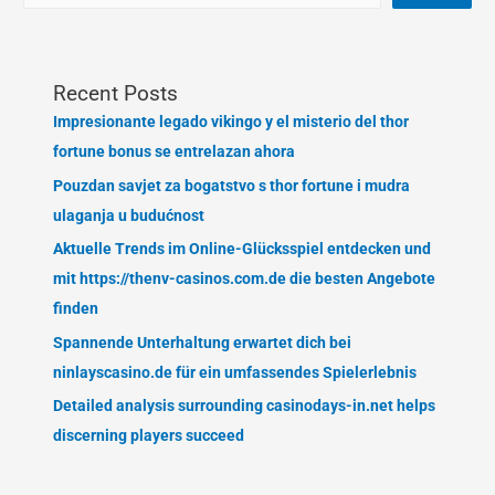
Recent Posts
Impresionante legado vikingo y el misterio del thor
fortune bonus se entrelazan ahora
Pouzdan savjet za bogatstvo s thor fortune i mudra
ulaganja u budućnost
Aktuelle Trends im Online-Glücksspiel entdecken und
mit https://thenv-casinos.com.de die besten Angebote
finden
Spannende Unterhaltung erwartet dich bei
ninlayscasino.de für ein umfassendes Spielerlebnis
Detailed analysis surrounding casinodays-in.net helps
discerning players succeed