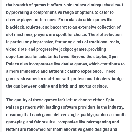
the breadth of games it offers. Spin Palace distinguishes itself
by providing a comprehensive range of options to cater to
diverse player preferences. From classic table games like
blackjack, roulette, and baccarat to an extensive collection of
slot machines, players are spoilt for choice. The slot selection
is particularly impressive, featuring a mix of traditional reels,
video slots, and progressive jackpot games, providing
opportunities for substantial wins. Beyond the staples, Spin
Palace also incorporates live dealer games, which contribute to
a more immersive and authentic casino experience. These
games, streamed in real-time with professional dealers, bridge
the gap between online and brick-and-mortar casinos.
The quality of these games isn't left to chance either. Spin
Palace partners with leading software providers in the industry,
ensuring that each game delivers high-quality graphics, smooth
gameplay, and fair results. Companies like Microgaming and
NetEnt are renowned for their innovative game designs and