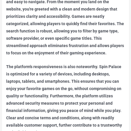
and easy to navigate. From the moment you land on the
website, you're greeted with a clean and modern design that
prioritizes clarity and accessibility. Games are neatly
categorized, allowing players to quickly find their favorites. The
search function is robust, allowing you to filter by game type,
software provider, or even specific game titles. This
streamlined approach eliminates frustration and allows players
to focus on the enjoyment of their gaming experience.
The platform's responsiveness is also noteworthy. Spin Palace
is optimized for a variety of devices, including desktops,
laptops, tablets, and smartphones. This ensures that you can
enjoy your favorite games on the go, without compromising on
quality or functionality. Furthermore, the platform utilizes
advanced security measures to protect your personal and
financial information, giving you peace of mind while you play.
Clear and concise terms and conditions, along with readily
available customer support, further contribute to a trustworthy