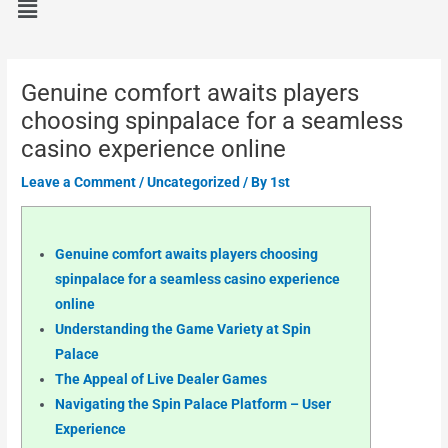
Genuine comfort awaits players
choosing spinpalace for a seamless
casino experience online
Leave a Comment
/
Uncategorized
/ By
1st
Genuine comfort awaits players choosing
spinpalace for a seamless casino experience
online
Understanding the Game Variety at Spin
Palace
The Appeal of Live Dealer Games
Navigating the Spin Palace Platform – User
Experience