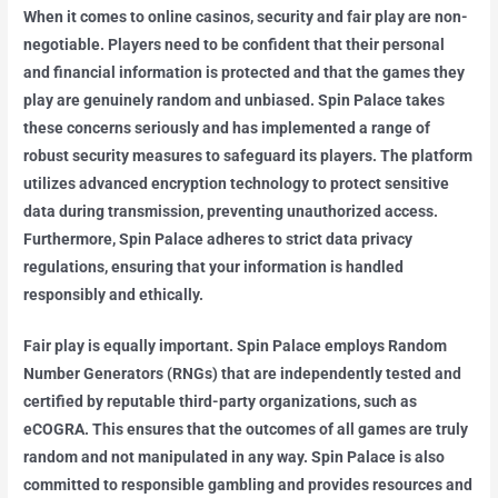
When it comes to online casinos, security and fair play are non-
negotiable. Players need to be confident that their personal
and financial information is protected and that the games they
play are genuinely random and unbiased. Spin Palace takes
these concerns seriously and has implemented a range of
robust security measures to safeguard its players. The platform
utilizes advanced encryption technology to protect sensitive
data during transmission, preventing unauthorized access.
Furthermore, Spin Palace adheres to strict data privacy
regulations, ensuring that your information is handled
responsibly and ethically.
Fair play is equally important. Spin Palace employs Random
Number Generators (RNGs) that are independently tested and
certified by reputable third-party organizations, such as
eCOGRA. This ensures that the outcomes of all games are truly
random and not manipulated in any way. Spin Palace is also
committed to responsible gambling and provides resources and