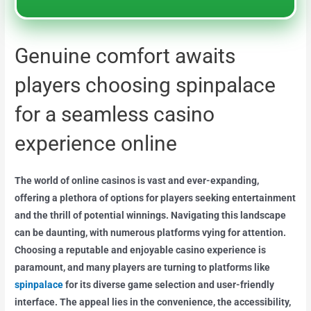
Genuine comfort awaits
players choosing spinpalace
for a seamless casino
experience online
The world of online casinos is vast and ever-expanding,
offering a plethora of options for players seeking entertainment
and the thrill of potential winnings. Navigating this landscape
can be daunting, with numerous platforms vying for attention.
Choosing a reputable and enjoyable casino experience is
paramount, and many players are turning to platforms like
spinpalace
for its diverse game selection and user-friendly
interface. The appeal lies in the convenience, the accessibility,