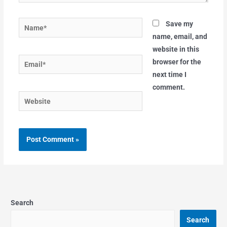
Name*
Save my
name, email, and
website in this
Email*
browser for the
next time I
comment.
Website
Search
Search