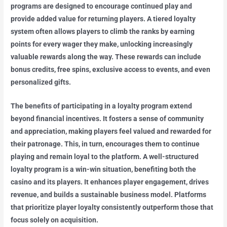
programs are designed to encourage continued play and
provide added value for returning players. A tiered loyalty
system often allows players to climb the ranks by earning
points for every wager they make, unlocking increasingly
valuable rewards along the way. These rewards can include
bonus credits, free spins, exclusive access to events, and even
personalized gifts.
The benefits of participating in a loyalty program extend
beyond financial incentives. It fosters a sense of community
and appreciation, making players feel valued and rewarded for
their patronage. This, in turn, encourages them to continue
playing and remain loyal to the platform. A well-structured
loyalty program is a win-win situation, benefiting both the
casino and its players. It enhances player engagement, drives
revenue, and builds a sustainable business model. Platforms
that prioritize player loyalty consistently outperform those that
focus solely on acquisition.