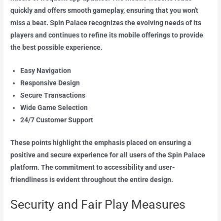
quickly and offers smooth gameplay, ensuring that you won't
miss a beat. Spin Palace recognizes the evolving needs of its
players and continues to refine its mobile offerings to provide
the best possible experience.
Easy Navigation
Responsive Design
Secure Transactions
Wide Game Selection
24/7 Customer Support
These points highlight the emphasis placed on ensuring a
positive and secure experience for all users of the Spin Palace
platform. The commitment to accessibility and user-
friendliness is evident throughout the entire design.
Security and Fair Play Measures