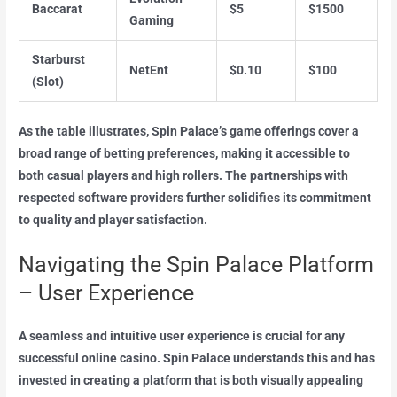
Baccarat
$5
$1500
Gaming
Starburst
NetEnt
$0.10
$100
(Slot)
As the table illustrates, Spin Palace’s game offerings cover a
broad range of betting preferences, making it accessible to
both casual players and high rollers. The partnerships with
respected software providers further solidifies its commitment
to quality and player satisfaction.
Navigating the Spin Palace Platform
– User Experience
A seamless and intuitive user experience is crucial for any
successful online casino. Spin Palace understands this and has
invested in creating a platform that is both visually appealing