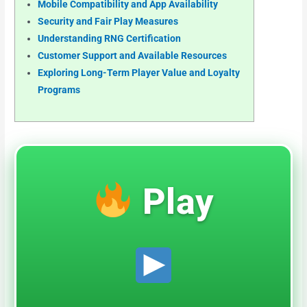
Mobile Compatibility and App Availability
Security and Fair Play Measures
Understanding RNG Certification
Customer Support and Available Resources
Exploring Long-Term Player Value and Loyalty
Programs
Play