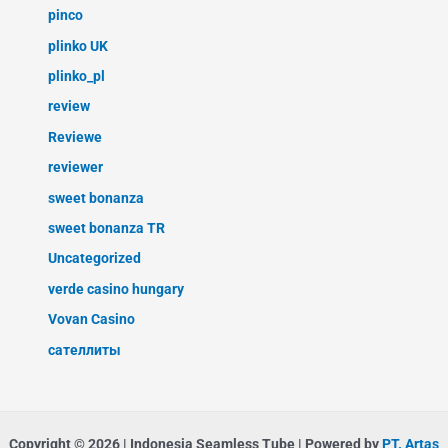
pinco
plinko UK
plinko_pl
review
Reviewe
reviewer
sweet bonanza
sweet bonanza TR
Uncategorized
verde casino hungary
Vovan Casino
сателлиты
Copyright © 2026 | Indonesia Seamless Tube | Powered by
PT. Artas