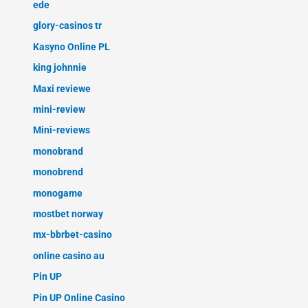
ede
glory-casinos tr
Kasyno Online PL
king johnnie
Maxi reviewe
mini-review
Mini-reviews
monobrand
monobrend
monogame
mostbet norway
mx-bbrbet-casino
online casino au
Pin UP
Pin UP Online Casino