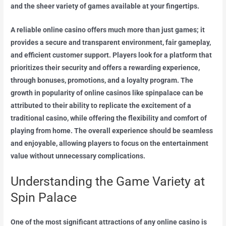
and the sheer variety of games available at your fingertips.
A reliable online casino offers much more than just games; it
provides a secure and transparent environment, fair gameplay,
and efficient customer support. Players look for a platform that
prioritizes their security and offers a rewarding experience,
through bonuses, promotions, and a loyalty program. The
growth in popularity of online casinos like spinpalace can be
attributed to their ability to replicate the excitement of a
traditional casino, while offering the flexibility and comfort of
playing from home. The overall experience should be seamless
and enjoyable, allowing players to focus on the entertainment
value without unnecessary complications.
Understanding the Game Variety at
Spin Palace
One of the most significant attractions of any online casino is