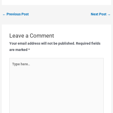
←
Previous Post
Next Post
→
Leave a Comment
Your email address will not be published.
Required fields
are marked
*
Type
here..