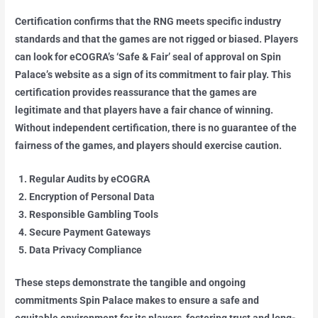
Certification confirms that the RNG meets specific industry
standards and that the games are not rigged or biased. Players
can look for eCOGRA’s ‘Safe & Fair’ seal of approval on Spin
Palace’s website as a sign of its commitment to fair play. This
certification provides reassurance that the games are
legitimate and that players have a fair chance of winning.
Without independent certification, there is no guarantee of the
fairness of the games, and players should exercise caution.
Regular Audits by eCOGRA
Encryption of Personal Data
Responsible Gambling Tools
Secure Payment Gateways
Data Privacy Compliance
These steps demonstrate the tangible and ongoing
commitments Spin Palace makes to ensure a safe and
equitable environment for its players, fostering trust and long-