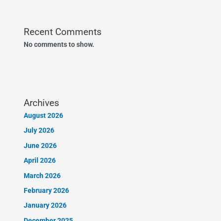
Recent Comments
No comments to show.
Archives
August 2026
July 2026
June 2026
April 2026
March 2026
February 2026
January 2026
December 2025