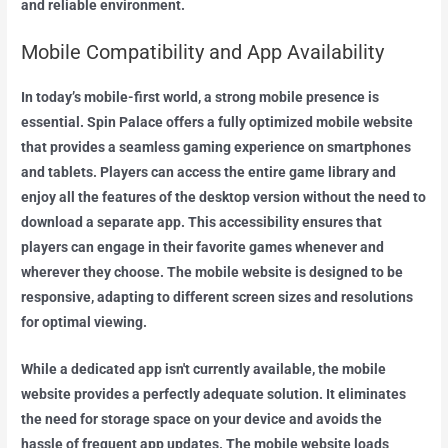
and reliable environment.
Mobile Compatibility and App Availability
In today’s mobile-first world, a strong mobile presence is
essential. Spin Palace offers a fully optimized mobile website
that provides a seamless gaming experience on smartphones
and tablets. Players can access the entire game library and
enjoy all the features of the desktop version without the need to
download a separate app. This accessibility ensures that
players can engage in their favorite games whenever and
wherever they choose. The mobile website is designed to be
responsive, adapting to different screen sizes and resolutions
for optimal viewing.
While a dedicated app isn't currently available, the mobile
website provides a perfectly adequate solution. It eliminates
the need for storage space on your device and avoids the
hassle of frequent app updates. The mobile website loads