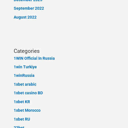
September 2022
August 2022
Categories
1WIN Official In Russia
1win Turkiye
1winRussia
1xbet arabic
1xbet casino BD
1xbet KR
1xbet Morocco
1xbet RU
22bet