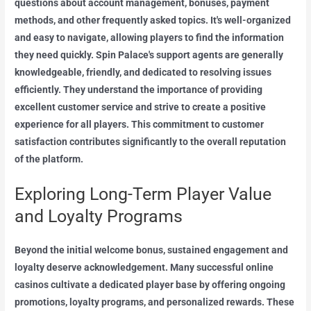
questions about account management, bonuses, payment
methods, and other frequently asked topics. It's well-organized
and easy to navigate, allowing players to find the information
they need quickly. Spin Palace's support agents are generally
knowledgeable, friendly, and dedicated to resolving issues
efficiently. They understand the importance of providing
excellent customer service and strive to create a positive
experience for all players. This commitment to customer
satisfaction contributes significantly to the overall reputation
of the platform.
Exploring Long-Term Player Value
and Loyalty Programs
Beyond the initial welcome bonus, sustained engagement and
loyalty deserve acknowledgement. Many successful online
casinos cultivate a dedicated player base by offering ongoing
promotions, loyalty programs, and personalized rewards. These