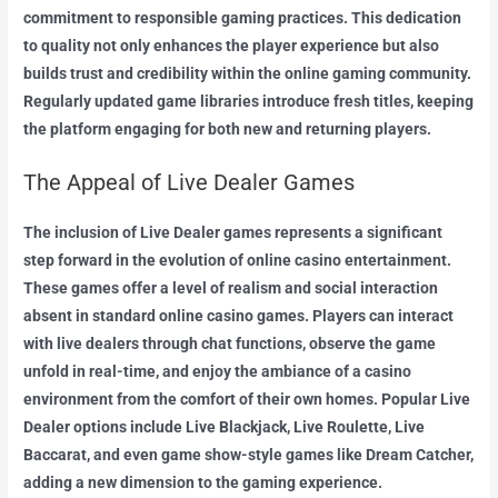
commitment to responsible gaming practices. This dedication
to quality not only enhances the player experience but also
builds trust and credibility within the online gaming community.
Regularly updated game libraries introduce fresh titles, keeping
the platform engaging for both new and returning players.
The Appeal of Live Dealer Games
The inclusion of Live Dealer games represents a significant
step forward in the evolution of online casino entertainment.
These games offer a level of realism and social interaction
absent in standard online casino games. Players can interact
with live dealers through chat functions, observe the game
unfold in real-time, and enjoy the ambiance of a casino
environment from the comfort of their own homes. Popular Live
Dealer options include Live Blackjack, Live Roulette, Live
Baccarat, and even game show-style games like Dream Catcher,
adding a new dimension to the gaming experience.