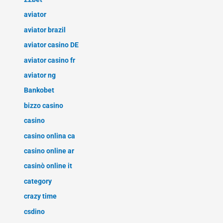
aviator
aviator brazil
aviator casino DE
aviator casino fr
aviator ng
Bankobet
bizzo casino
casino
casino onlina ca
casino online ar
casinò online it
category
crazy time
csdino