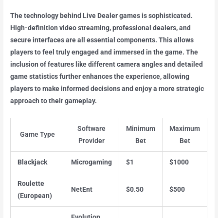
The technology behind Live Dealer games is sophisticated.
High-definition video streaming, professional dealers, and
secure interfaces are all essential components. This allows
players to feel truly engaged and immersed in the game. The
inclusion of features like different camera angles and detailed
game statistics further enhances the experience, allowing
players to make informed decisions and enjoy a more strategic
approach to their gameplay.
Software
Minimum
Maximum
Game Type
Provider
Bet
Bet
Blackjack
Microgaming
$1
$1000
Roulette
NetEnt
$0.50
$500
(European)
Evolution